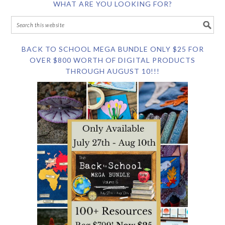
WHAT ARE YOU LOOKING FOR?
BACK TO SCHOOL MEGA BUNDLE ONLY $25 FOR
OVER $800 WORTH OF DIGITAL PRODUCTS
THROUGH AUGUST 10!!!