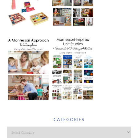
CATEGORIES