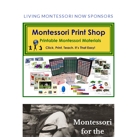
LIVING MONTESSORI NOW SPONSORS