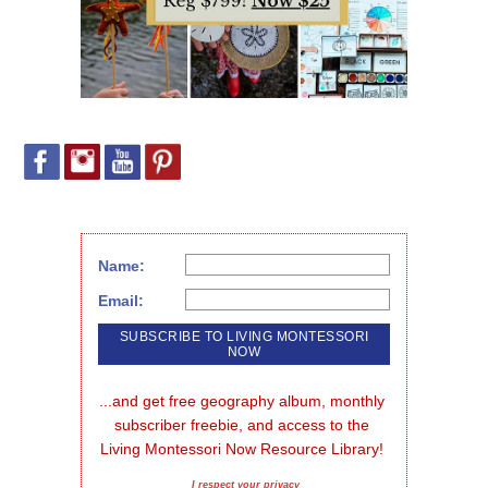
Name:
Email:
...and get free geography album, monthly 
subscriber freebie, and access to the 
Living Montessori Now Resource Library!
I respect your privacy