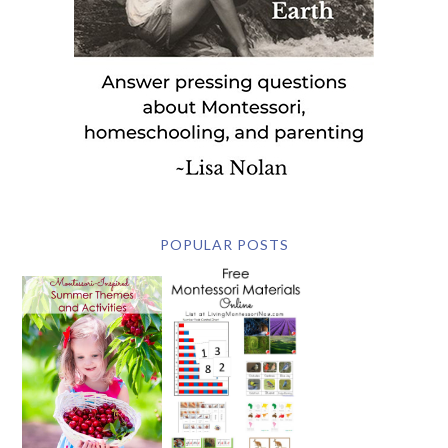
POPULAR POSTS