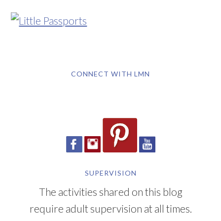
CONNECT WITH LMN
SUPERVISION
The activities shared on this blog
require adult supervision at all times.