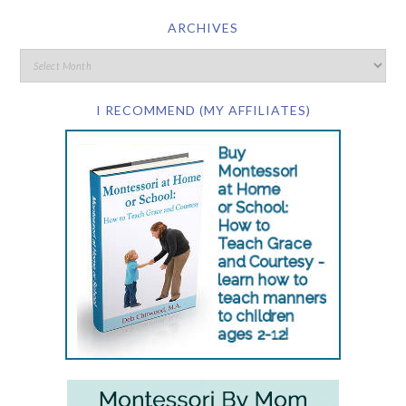
ARCHIVES
I RECOMMEND (MY AFFILIATES)