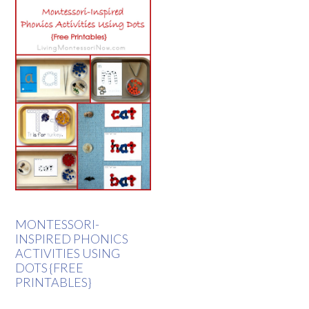
MONTESSORI-
INSPIRED PHONICS
ACTIVITIES USING
DOTS {FREE
PRINTABLES}