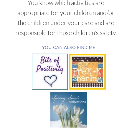
You know which activities are
appropriate for your children and/or
the children under your care and are
responsible for those children's safety.
YOU CAN ALSO FIND ME