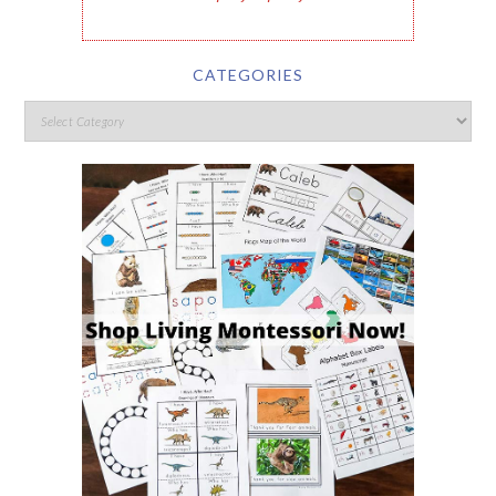
CATEGORIES