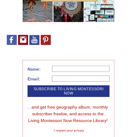
Name:
Email:
...and get free geography album, monthly 
subscriber freebie, and access to the 
Living Montessori Now Resource Library!
I respect your privacy