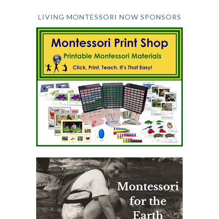
LIVING MONTESSORI NOW SPONSORS