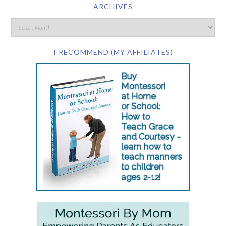
ARCHIVES
I RECOMMEND (MY AFFILIATES)