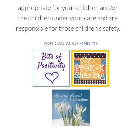
appropriate for your children and/or
the children under your care and are
responsible for those children's safety.
YOU CAN ALSO FIND ME