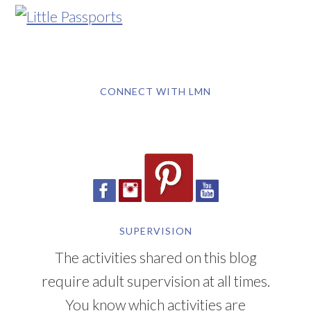
CONNECT WITH LMN
SUPERVISION
The activities shared on this blog
require adult supervision at all times.
You know which activities are