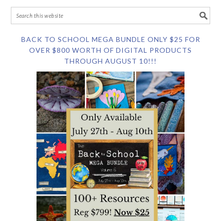
BACK TO SCHOOL MEGA BUNDLE ONLY $25 FOR
OVER $800 WORTH OF DIGITAL PRODUCTS
THROUGH AUGUST 10!!!