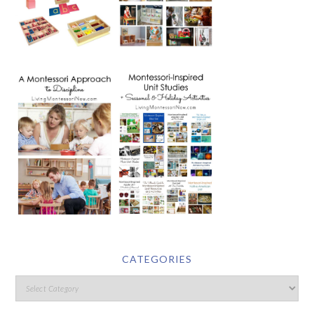
CATEGORIES