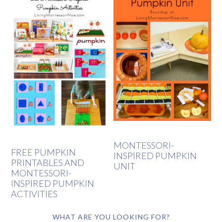
MONTESSORI-
FREE PUMPKIN
INSPIRED PUMPKIN
PRINTABLES AND
UNIT
MONTESSORI-
INSPIRED PUMPKIN
ACTIVITIES
WHAT ARE YOU LOOKING FOR?