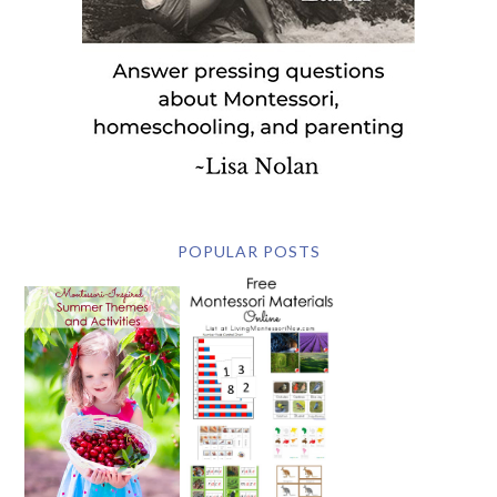
POPULAR POSTS