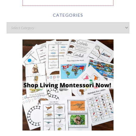
CATEGORIES