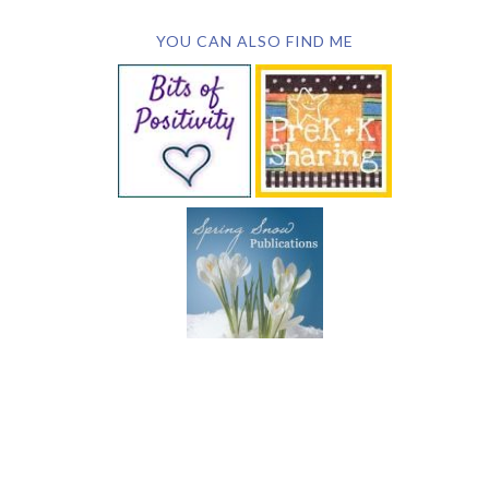
YOU CAN ALSO FIND ME
SUBSCRIBE BY EMAIL