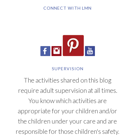
CONNECT WITH LMN
SUPERVISION
The activities shared on this blog
require adult supervision at all times.
You know which activities are
appropriate for your children and/or
the children under your care and are
responsible for those children's safety.