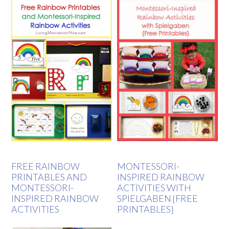
FREE RAINBOW
MONTESSORI-
PRINTABLES AND
INSPIRED RAINBOW
MONTESSORI-
ACTIVITIES WITH
INSPIRED RAINBOW
SPIELGABEN {FREE
ACTIVITIES
PRINTABLES}