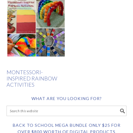
MONTESSORI-
INSPIRED RAINBOW
ACTIVITIES
WHAT ARE YOU LOOKING FOR?
BACK TO SCHOOL MEGA BUNDLE ONLY $25 FOR
OVER $800 WORTH OF DIGITAL PRODUCTS