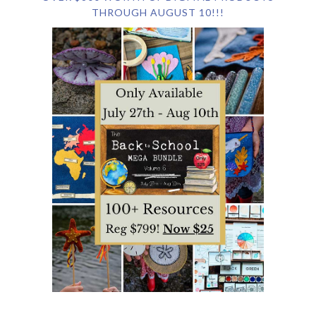
THROUGH AUGUST 10!!!