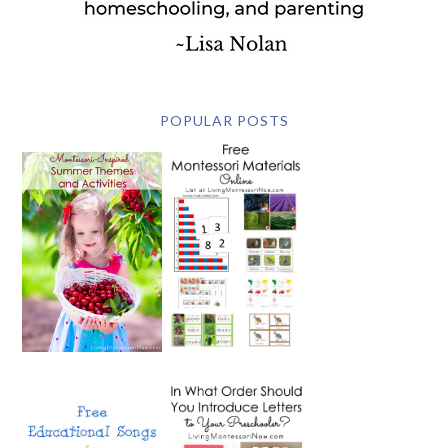
POPULAR POSTS