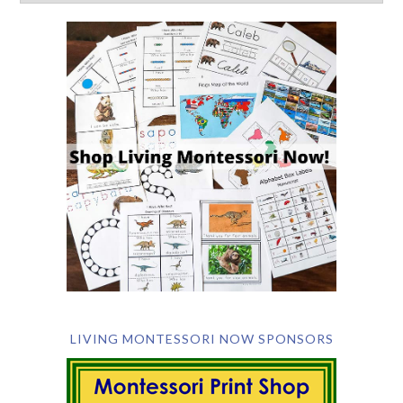
LIVING MONTESSORI NOW SPONSORS