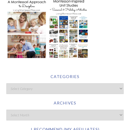
CATEGORIES
ARCHIVES
I RECOMMEND (MY AFFILIATES)