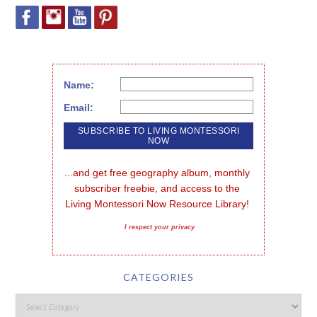
Name:
Email:
...and get free geography album, monthly 
subscriber freebie, and access to the 
Living Montessori Now Resource Library!
I respect your privacy
CATEGORIES