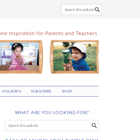
HOLIDAYS
SUBSCRIBE
SHOP
WHAT ARE YOU LOOKING FOR?