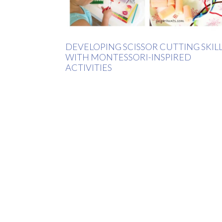
DEVELOPING SCISSOR CUTTING SKIL
WITH MONTESSORI-INSPIRED
ACTIVITIES