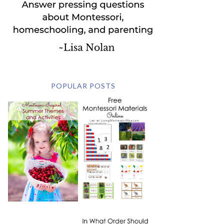
POPULAR POSTS