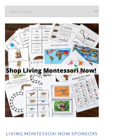
LIVING MONTESSORI NOW SPONSORS