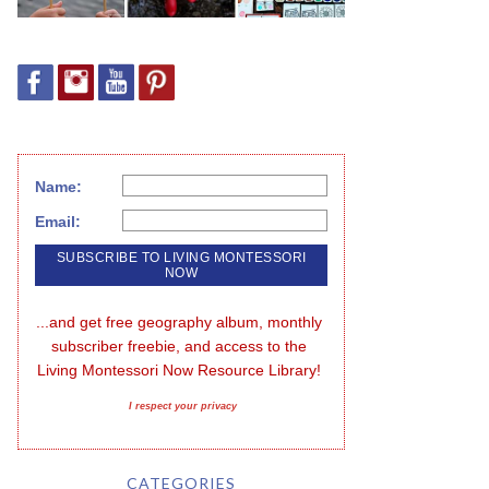
Name:
Email:
...and get free geography album, monthly 
subscriber freebie, and access to the 
Living Montessori Now Resource Library!
I respect your privacy
CATEGORIES