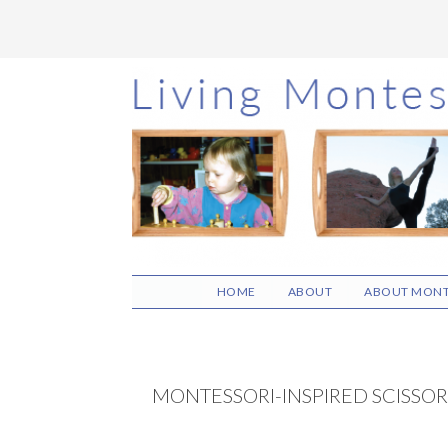
Skip
Skip
Skip
to
to
to
main
primary
footer
content
sidebar
HOME
ABOUT
ABOUT MONT
MONTESSORI-INSPIRED SCISSOR 