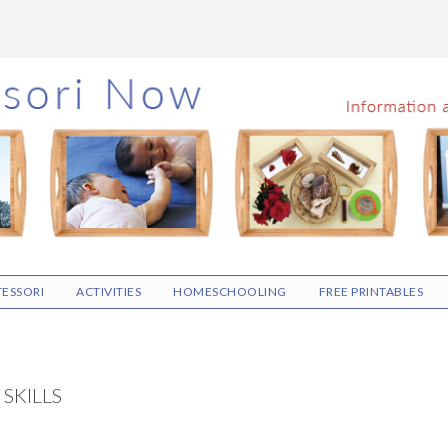
ESSORI
ACTIVITIES
HOMESCHOOLING
FREE PRINTABLES
SKILLS