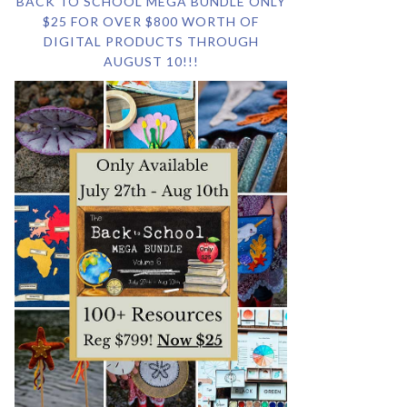
BACK TO SCHOOL MEGA BUNDLE ONLY
$25 FOR OVER $800 WORTH OF
DIGITAL PRODUCTS THROUGH
AUGUST 10!!!