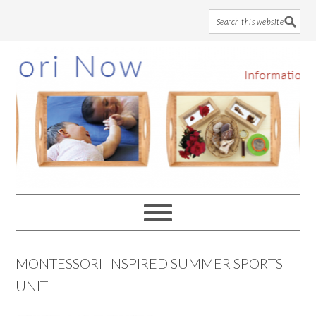
Skip
Skip
Skip
to
to
to
main
primary
footer
content
sidebar
MONTESSORI-INSPIRED SUMMER SPORTS
UNIT