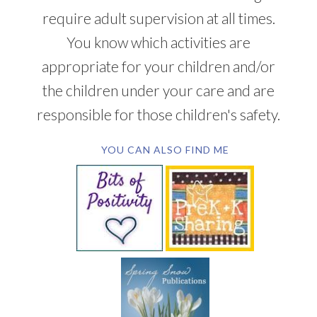
require adult supervision at all times.
You know which activities are
appropriate for your children and/or
the children under your care and are
responsible for those children's safety.
YOU CAN ALSO FIND ME