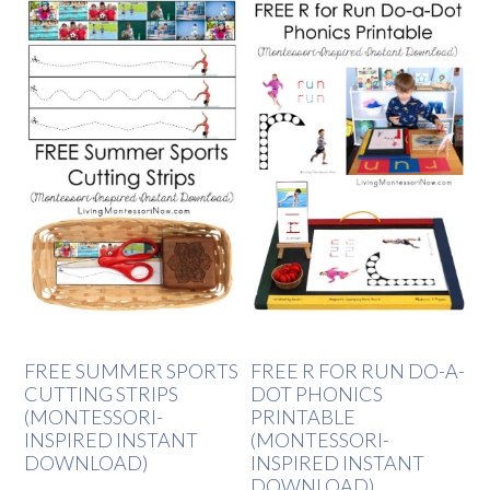
FREE SUMMER SPORTS
FREE R FOR RUN DO-A-
CUTTING STRIPS
DOT PHONICS
(MONTESSORI-
PRINTABLE
INSPIRED INSTANT
(MONTESSORI-
DOWNLOAD)
INSPIRED INSTANT
DOWNLOAD)