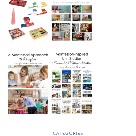
CATEGORIES