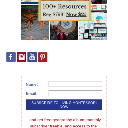
Name:
Email:
...and get free geography album, monthly 
subscriber freebie, and access to the 