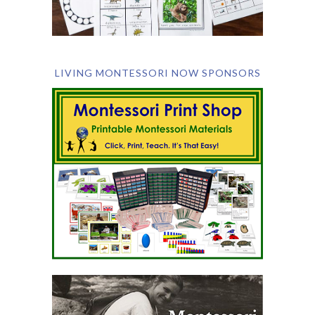
LIVING MONTESSORI NOW SPONSORS