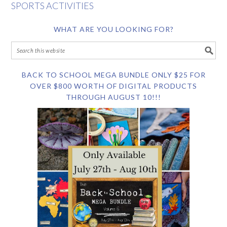
SPORTS ACTIVITIES
WHAT ARE YOU LOOKING FOR?
BACK TO SCHOOL MEGA BUNDLE ONLY $25 FOR
OVER $800 WORTH OF DIGITAL PRODUCTS
THROUGH AUGUST 10!!!