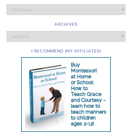
ARCHIVES
I RECOMMEND (MY AFFILIATES)