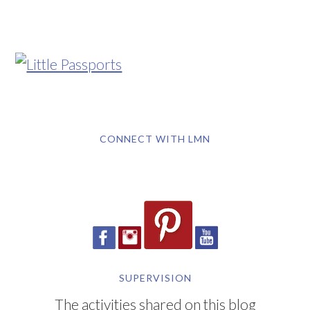
CONNECT WITH LMN
SUPERVISION
The activities shared on this blog