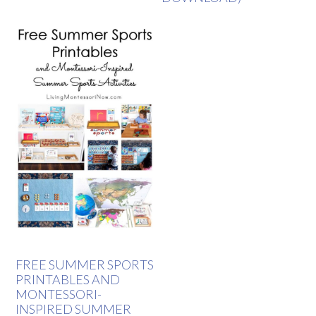
FREE SUMMER SPORTS
PRINTABLES AND
MONTESSORI-
INSPIRED SUMMER