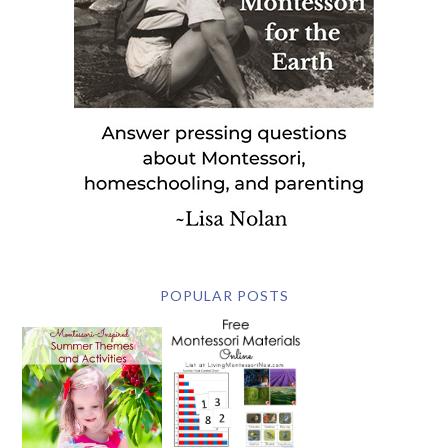
POPULAR POSTS