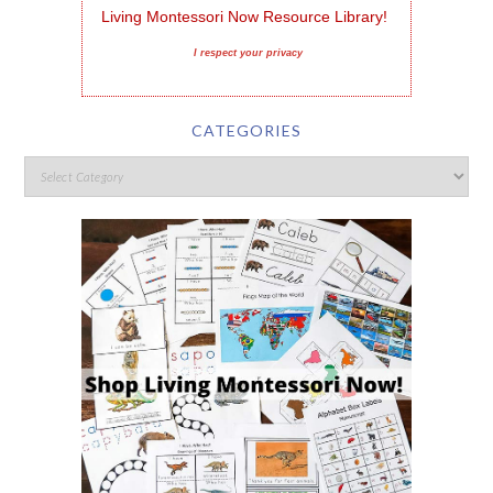
Living Montessori Now Resource Library!
I respect your privacy
CATEGORIES