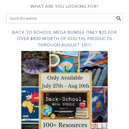
WHAT ARE YOU LOOKING FOR?
BACK TO SCHOOL MEGA BUNDLE ONLY $25 FOR
OVER $800 WORTH OF DIGITAL PRODUCTS
THROUGH AUGUST 10!!!