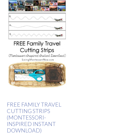
FREE FAMILY TRAVEL
CUTTING STRIPS
(MONTESSORI-
INSPIRED INSTANT
DOWNLOAD)