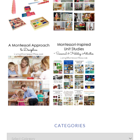
CATEGORIES