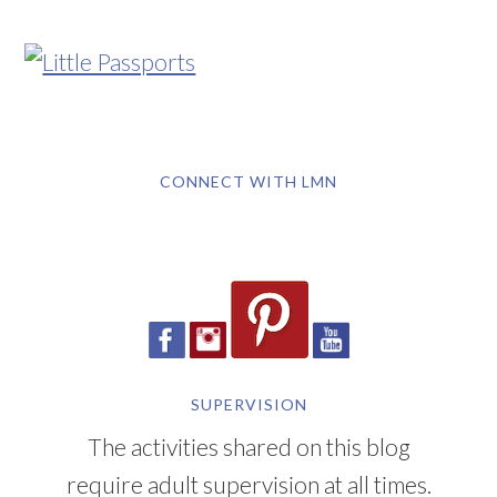
CONNECT WITH LMN
SUPERVISION
The activities shared on this blog
require adult supervision at all times.