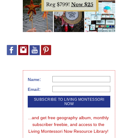
Name:
Email:
...and get free geography album, monthly 
subscriber freebie, and access to the 
Living Montessori Now Resource Library!