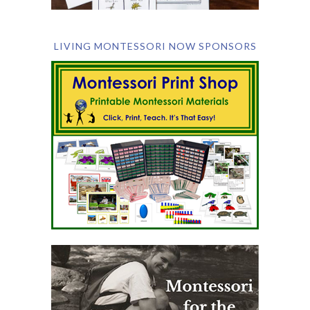
LIVING MONTESSORI NOW SPONSORS