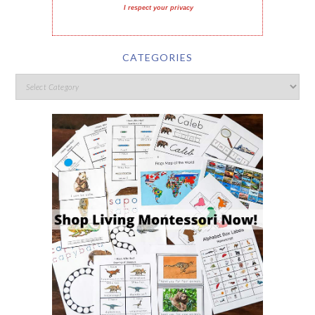
I respect your privacy
CATEGORIES