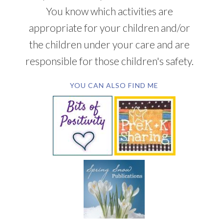
You know which activities are
appropriate for your children and/or
the children under your care and are
responsible for those children's safety.
YOU CAN ALSO FIND ME