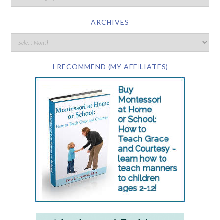
ARCHIVES
I RECOMMEND (MY AFFILIATES)