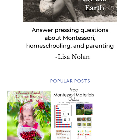
POPULAR POSTS