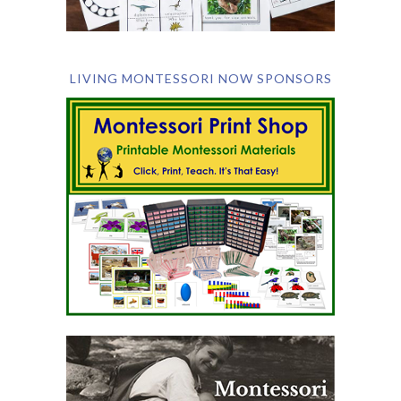
LIVING MONTESSORI NOW SPONSORS