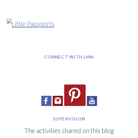
CONNECT WITH LMN
SUPERVISION
The activities shared on this blog