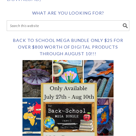
WHAT ARE YOU LOOKING FOR?
BACK TO SCHOOL MEGA BUNDLE ONLY $25 FOR
OVER $800 WORTH OF DIGITAL PRODUCTS
THROUGH AUGUST 10!!!