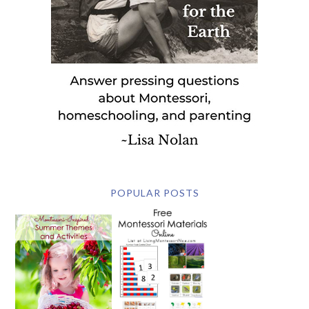
POPULAR POSTS