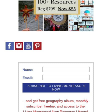
Name:
Email:
...and get free geography album, monthly 
subscriber freebie, and access to the 
Living Montessori Now Resource Library!