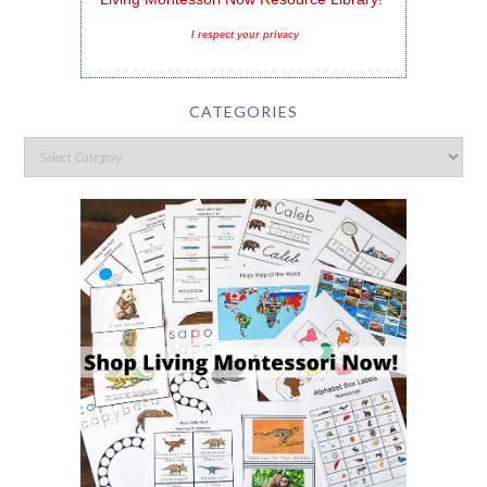
I respect your privacy
CATEGORIES