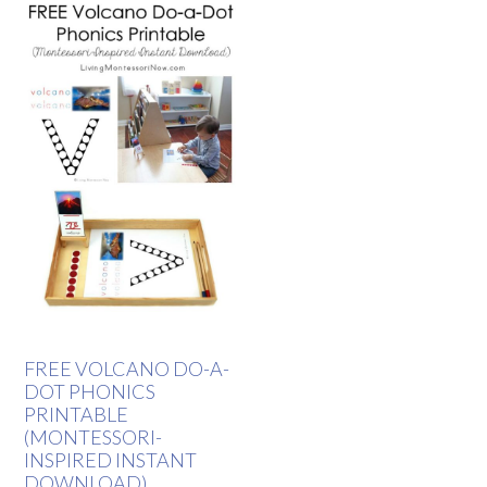
FREE VOLCANO DO-A-
DOT PHONICS
PRINTABLE
(MONTESSORI-
INSPIRED INSTANT
DOWNLOAD)