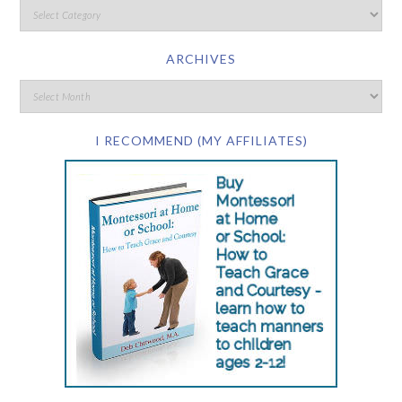
ARCHIVES
I RECOMMEND (MY AFFILIATES)