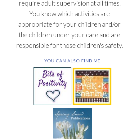
require adult supervision at all times.
You know which activities are
appropriate for your children and/or
the children under your care and are
responsible for those children's safety.
YOU CAN ALSO FIND ME