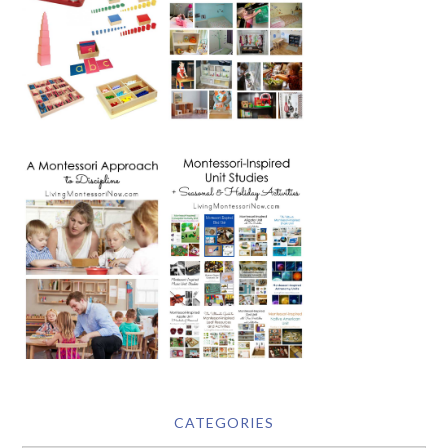
CATEGORIES