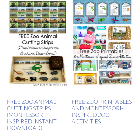
FREE ZOO ANIMAL
FREE ZOO PRINTABLES
CUTTING STRIPS
AND MONTESSORI-
(MONTESSORI-
INSPIRED ZOO
INSPIRED INSTANT
ACTIVITIES
DOWNLOAD)