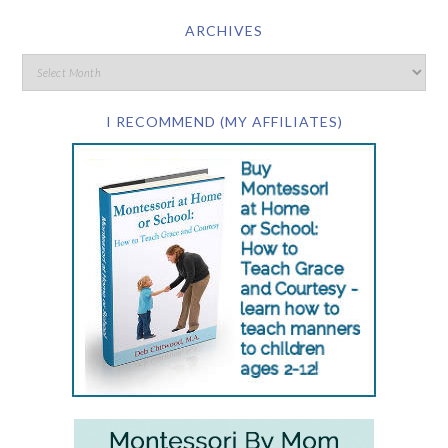
ARCHIVES
I RECOMMEND (MY AFFILIATES)