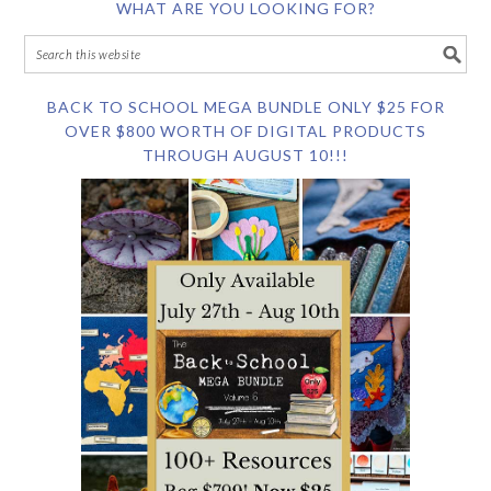
WHAT ARE YOU LOOKING FOR?
BACK TO SCHOOL MEGA BUNDLE ONLY $25 FOR
OVER $800 WORTH OF DIGITAL PRODUCTS
THROUGH AUGUST 10!!!