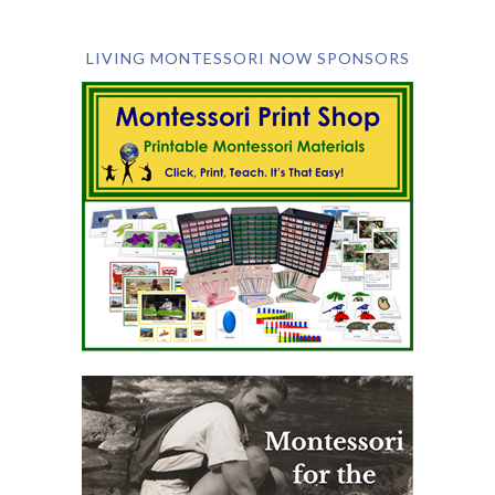
LIVING MONTESSORI NOW SPONSORS