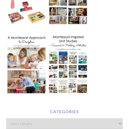
CATEGORIES