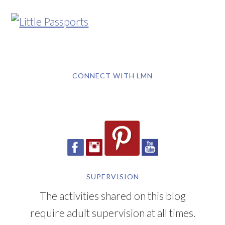
CONNECT WITH LMN
SUPERVISION
The activities shared on this blog
require adult supervision at all times.