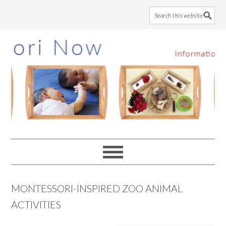
Skip
Skip
Skip
to
to
to
main
primary
footer
content
sidebar
MONTESSORI-INSPIRED ZOO ANIMAL
ACTIVITIES