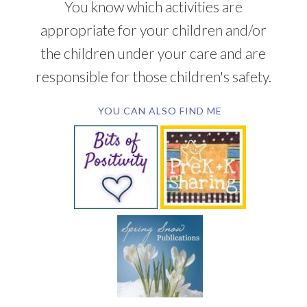
You know which activities are
appropriate for your children and/or
the children under your care and are
responsible for those children's safety.
YOU CAN ALSO FIND ME