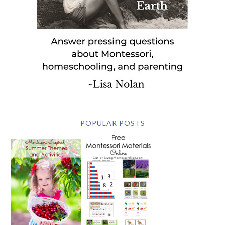
POPULAR POSTS