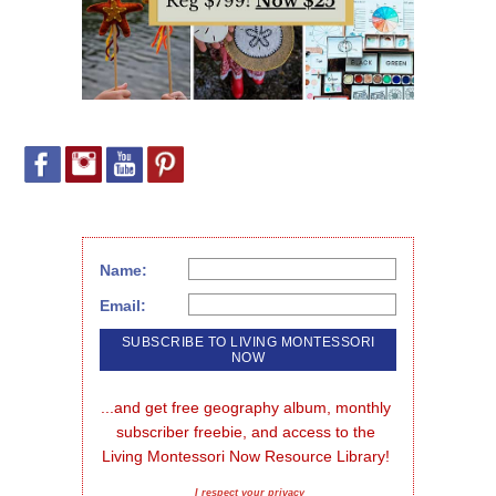
Name:
Email:
...and get free geography album, monthly 
subscriber freebie, and access to the 
Living Montessori Now Resource Library!
I respect your privacy