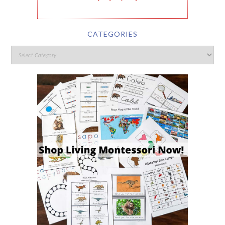
CATEGORIES