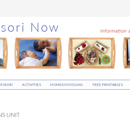
ESSORI
ACTIVITIES
HOMESCHOOLING
FREE PRINTABLES
S UNIT