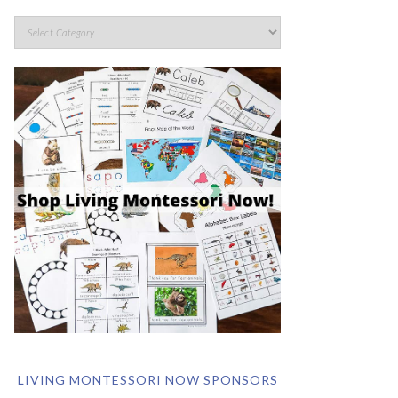
LIVING MONTESSORI NOW SPONSORS