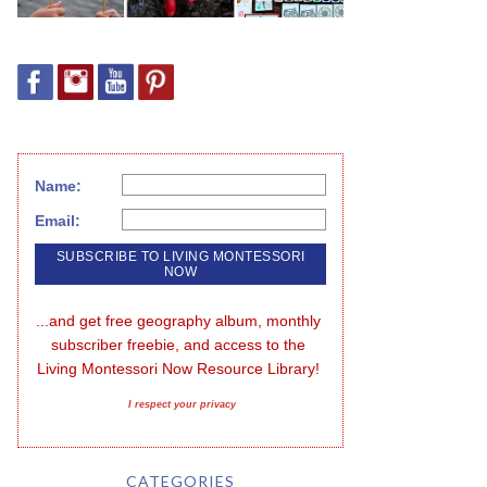
Name:
Email:
...and get free geography album, monthly 
subscriber freebie, and access to the 
Living Montessori Now Resource Library!
I respect your privacy
CATEGORIES