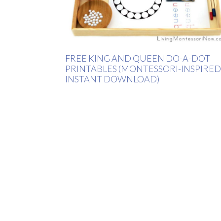
FREE KING AND QUEEN DO-A-DOT
PRINTABLES (MONTESSORI-INSPIRED
INSTANT DOWNLOAD)