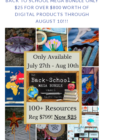
BACK TO SCHOOL MEGA BUNDLE ONLY
$25 FOR OVER $800 WORTH OF
DIGITAL PRODUCTS THROUGH
AUGUST 10!!!