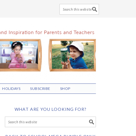
HOLIDAYS
SUBSCRIBE
SHOP
WHAT ARE YOU LOOKING FOR?