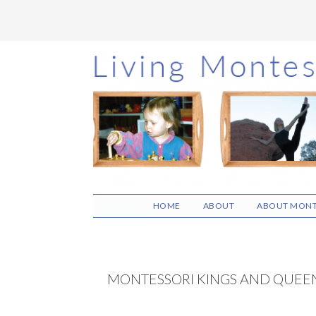
Skip
Skip
Skip
to
to
to
main
primary
footer
content
sidebar
HOME
ABOUT
ABOUT MONT
MONTESSORI KINGS AND QUEEN