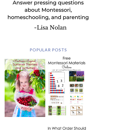
POPULAR POSTS