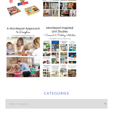
CATEGORIES