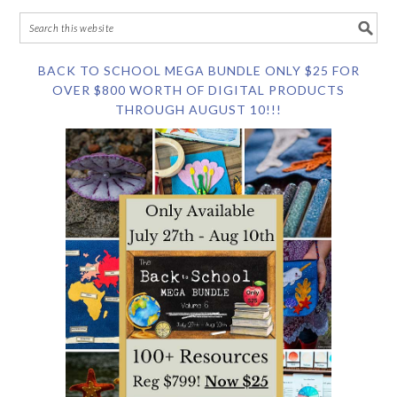
BACK TO SCHOOL MEGA BUNDLE ONLY $25 FOR
OVER $800 WORTH OF DIGITAL PRODUCTS
THROUGH AUGUST 10!!!