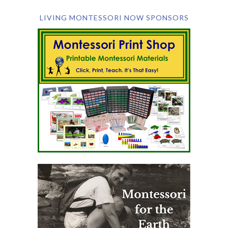
LIVING MONTESSORI NOW SPONSORS