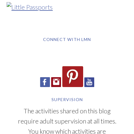
CONNECT WITH LMN
SUPERVISION
The activities shared on this blog
require adult supervision at all times.
You know which activities are