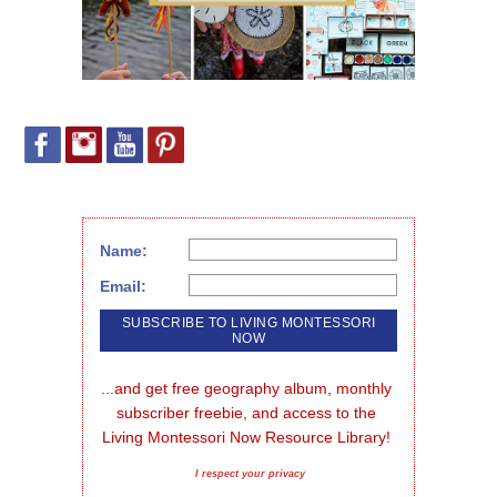
Name:
Email:
...and get free geography album, monthly 
subscriber freebie, and access to the 
Living Montessori Now Resource Library!
I respect your privacy