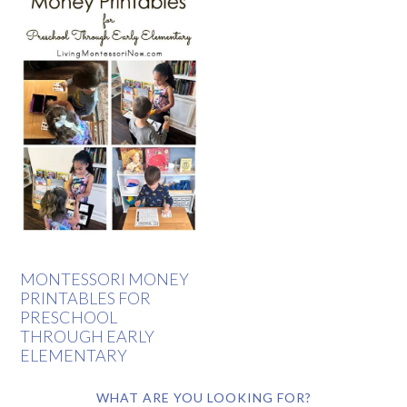
MONTESSORI MONEY
PRINTABLES FOR
PRESCHOOL
THROUGH EARLY
ELEMENTARY
WHAT ARE YOU LOOKING FOR?