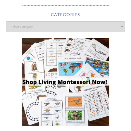
CATEGORIES