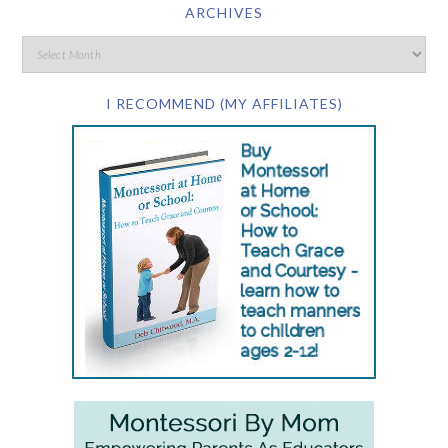
ARCHIVES
I RECOMMEND (MY AFFILIATES)