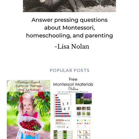
POPULAR POSTS