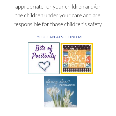
appropriate for your children and/or
the children under your care and are
responsible for those children's safety.
YOU CAN ALSO FIND ME