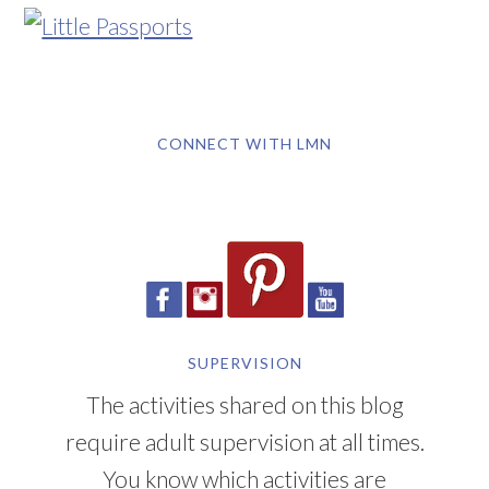
CONNECT WITH LMN
SUPERVISION
The activities shared on this blog
require adult supervision at all times.
You know which activities are