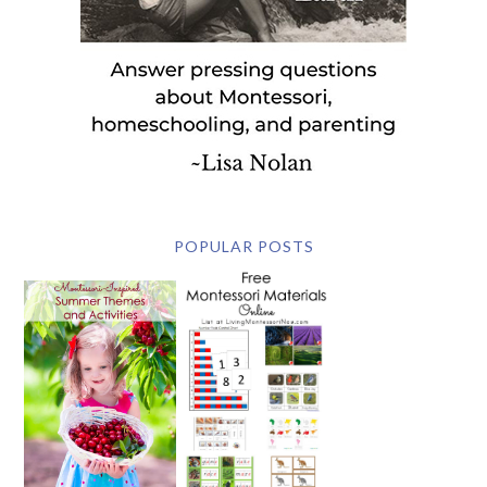
POPULAR POSTS