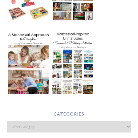
CATEGORIES