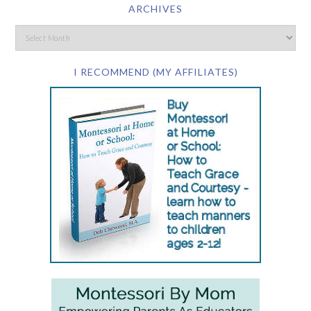
ARCHIVES
I RECOMMEND (MY AFFILIATES)