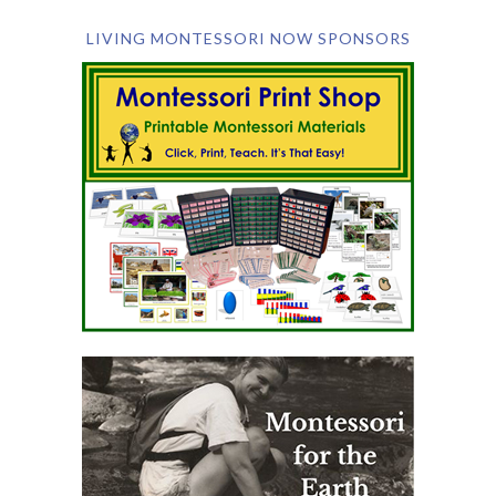
LIVING MONTESSORI NOW SPONSORS