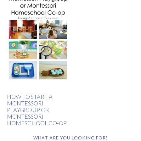
HOW TO START A
MONTESSORI
PLAYGROUP OR
MONTESSORI
HOMESCHOOL CO-OP
WHAT ARE YOU LOOKING FOR?