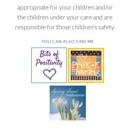
appropriate for your children and/or
the children under your care and are
responsible for those children's safety.
YOU CAN ALSO FIND ME