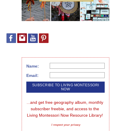
Name:
Email:
...and get free geography album, monthly 
subscriber freebie, and access to the 
Living Montessori Now Resource Library!
I respect your privacy