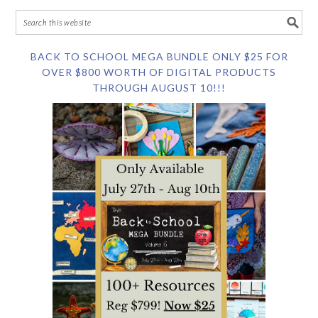
BACK TO SCHOOL MEGA BUNDLE ONLY $25 FOR
OVER $800 WORTH OF DIGITAL PRODUCTS
THROUGH AUGUST 10!!!