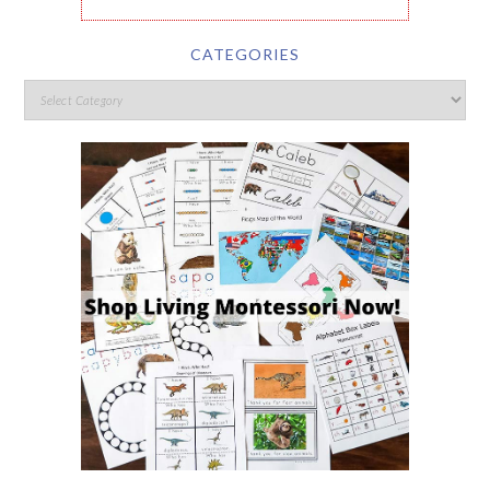
CATEGORIES