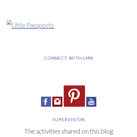
CONNECT WITH LMN
SUPERVISION
The activities shared on this blog