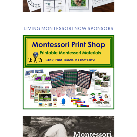
LIVING MONTESSORI NOW SPONSORS