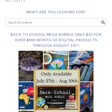
ACTIVITY
WHAT ARE YOU LOOKING FOR?
BACK TO SCHOOL MEGA BUNDLE ONLY $25 FOR
OVER $800 WORTH OF DIGITAL PRODUCTS
THROUGH AUGUST 10!!!