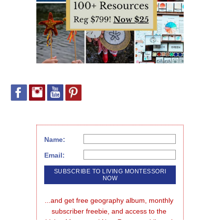
Name:
Email:
...and get free geography album, monthly 
subscriber freebie, and access to the 