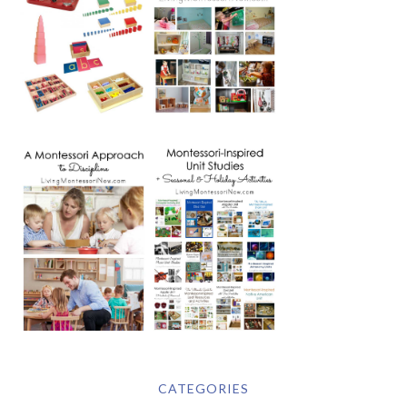
CATEGORIES