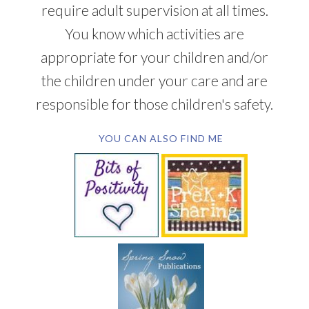
require adult supervision at all times.
You know which activities are
appropriate for your children and/or
the children under your care and are
responsible for those children's safety.
YOU CAN ALSO FIND ME