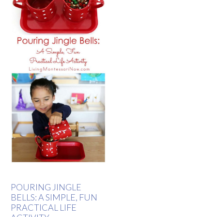
POURING JINGLE
BELLS: A SIMPLE, FUN
PRACTICAL LIFE