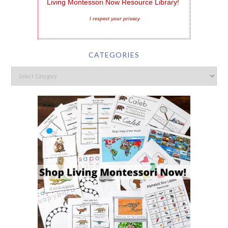
Living Montessori Now Resource Library!
I respect your privacy
CATEGORIES