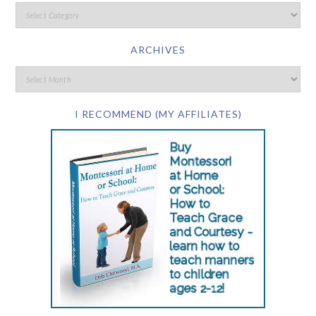
ARCHIVES
I RECOMMEND (MY AFFILIATES)