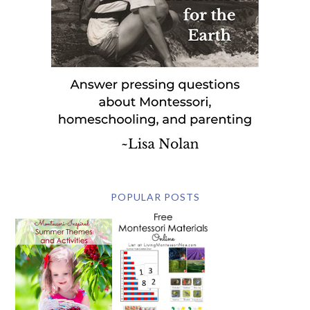
POPULAR POSTS