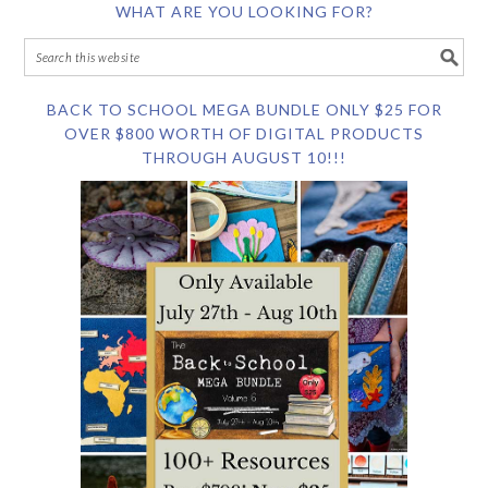
WHAT ARE YOU LOOKING FOR?
BACK TO SCHOOL MEGA BUNDLE ONLY $25 FOR
OVER $800 WORTH OF DIGITAL PRODUCTS
THROUGH AUGUST 10!!!