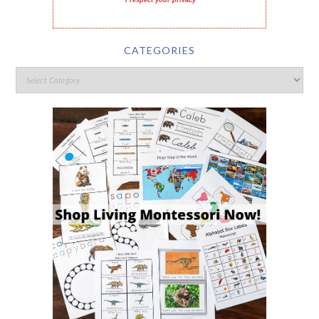
I respect your privacy
CATEGORIES