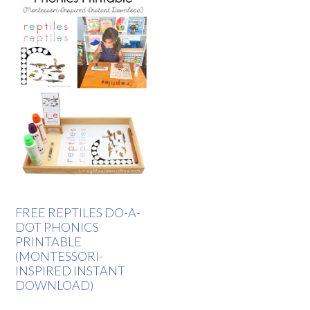
FREE REPTILES DO-A-
DOT PHONICS
PRINTABLE
(MONTESSORI-
INSPIRED INSTANT
DOWNLOAD)