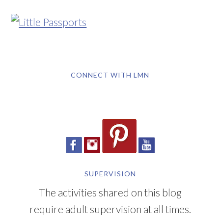
CONNECT WITH LMN
SUPERVISION
The activities shared on this blog
require adult supervision at all times.