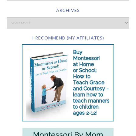
ARCHIVES
I RECOMMEND (MY AFFILIATES)