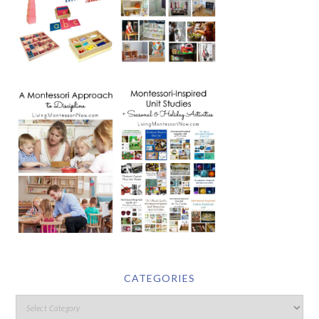
CATEGORIES