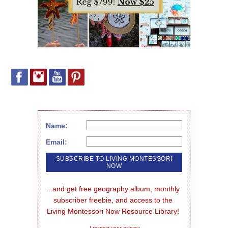
Name:
Email:
...and get free geography album, monthly 
subscriber freebie, and access to the 
Living Montessori Now Resource Library!