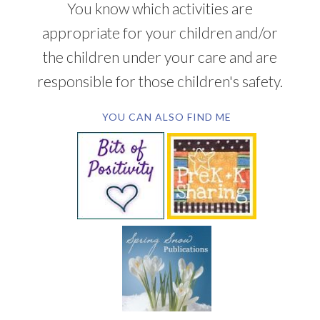
You know which activities are
appropriate for your children and/or
the children under your care and are
responsible for those children's safety.
YOU CAN ALSO FIND ME