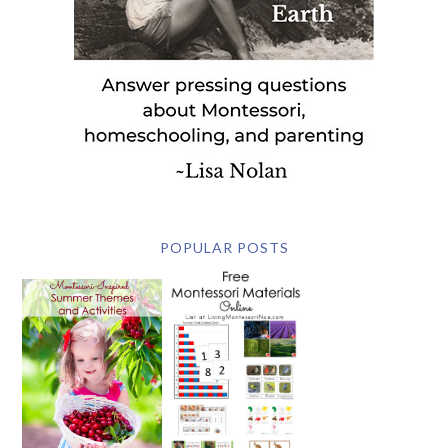
POPULAR POSTS