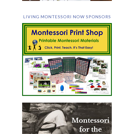
LIVING MONTESSORI NOW SPONSORS