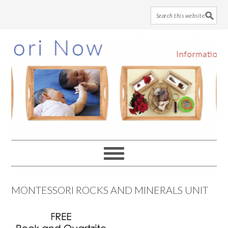
Skip
Skip
Skip
to
to
to
main
primary
footer
content
sidebar
MONTESSORI ROCKS AND MINERALS UNIT