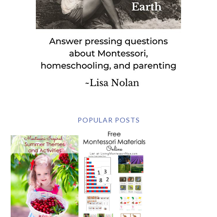
POPULAR POSTS