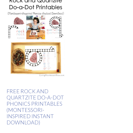
FREE ROCK AND
QUARTZITE DO-A-DOT
PHONICS PRINTABLES
(MONTESSORI-
INSPIRED INSTANT
DOWNLOAD)