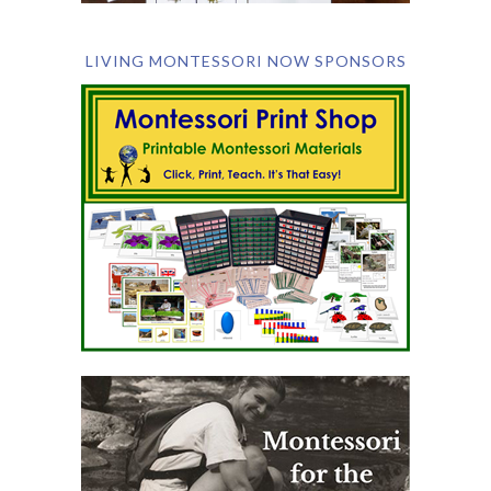
LIVING MONTESSORI NOW SPONSORS