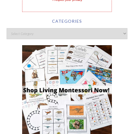
I respect your privacy
CATEGORIES