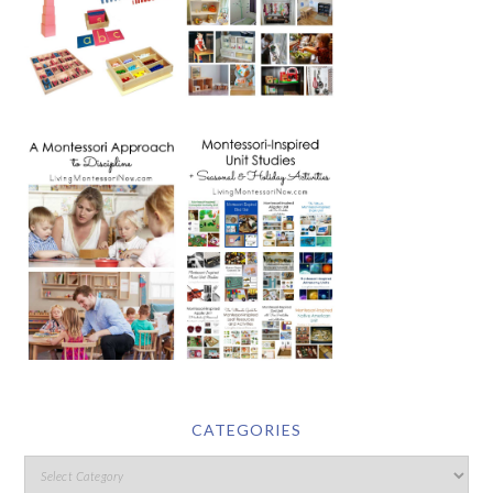
CATEGORIES