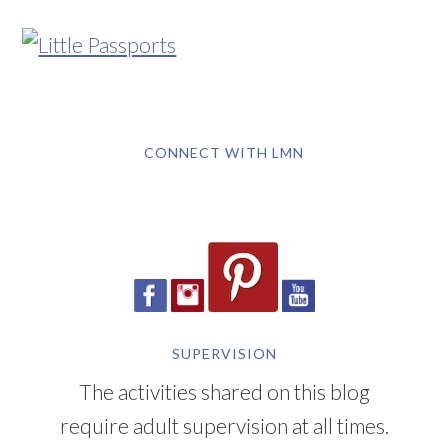
CONNECT WITH LMN
SUPERVISION
The activities shared on this blog
require adult supervision at all times.