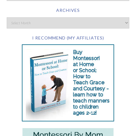
ARCHIVES
I RECOMMEND (MY AFFILIATES)