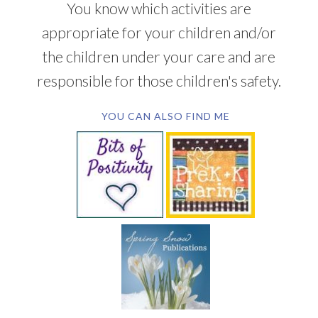
You know which activities are
appropriate for your children and/or
the children under your care and are
responsible for those children's safety.
YOU CAN ALSO FIND ME