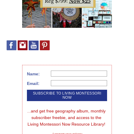
Name:
Email:
...and get free geography album, monthly 
subscriber freebie, and access to the 
Living Montessori Now Resource Library!