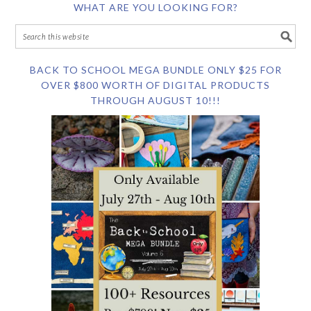
WHAT ARE YOU LOOKING FOR?
BACK TO SCHOOL MEGA BUNDLE ONLY $25 FOR
OVER $800 WORTH OF DIGITAL PRODUCTS
THROUGH AUGUST 10!!!