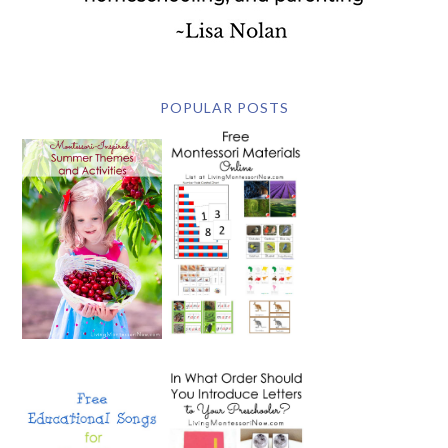
POPULAR POSTS