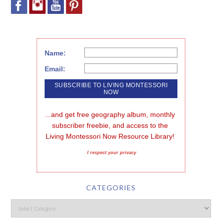
Name:
Email:
...and get free geography album, monthly 
subscriber freebie, and access to the 
Living Montessori Now Resource Library!
I respect your privacy
CATEGORIES