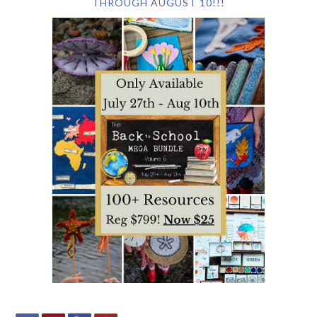
THROUGH AUGUST 10!!!