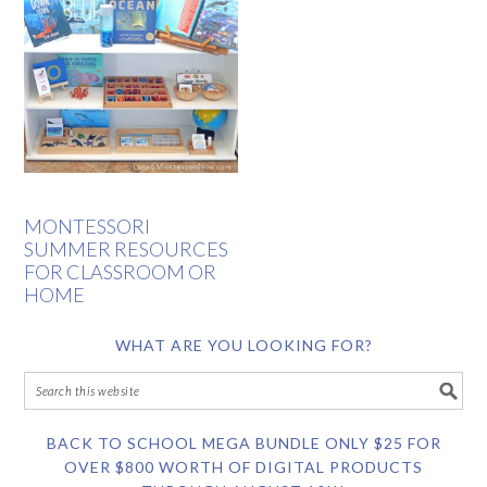
MONTESSORI
SUMMER RESOURCES
FOR CLASSROOM OR
HOME
WHAT ARE YOU LOOKING FOR?
BACK TO SCHOOL MEGA BUNDLE ONLY $25 FOR
OVER $800 WORTH OF DIGITAL PRODUCTS