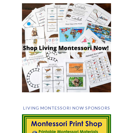
LIVING MONTESSORI NOW SPONSORS