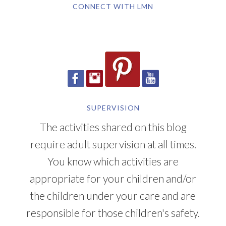
CONNECT WITH LMN
SUPERVISION
The activities shared on this blog
require adult supervision at all times.
You know which activities are
appropriate for your children and/or
the children under your care and are
responsible for those children's safety.