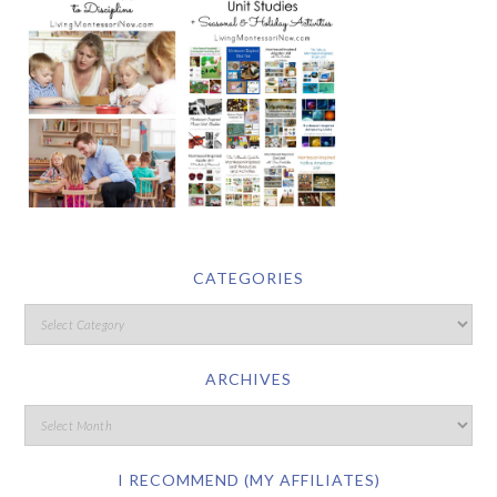
CATEGORIES
ARCHIVES
I RECOMMEND (MY AFFILIATES)