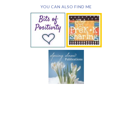
YOU CAN ALSO FIND ME
SUBSCRIBE BY EMAIL