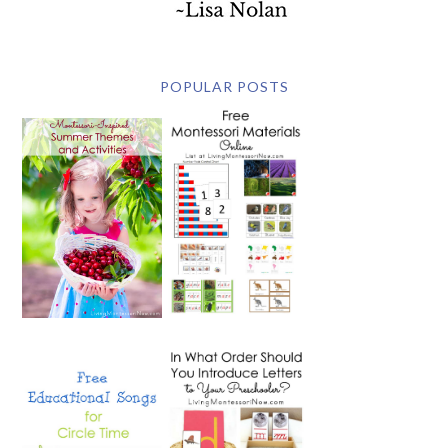
POPULAR POSTS