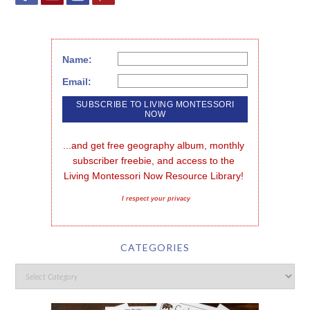
Name:
Email:
...and get free geography album, monthly 
subscriber freebie, and access to the 
Living Montessori Now Resource Library!
I respect your privacy
CATEGORIES