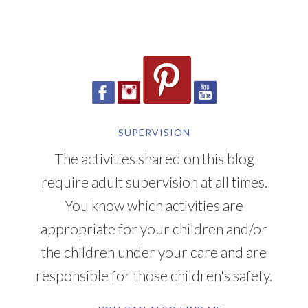
SUPERVISION
The activities shared on this blog
require adult supervision at all times.
You know which activities are
appropriate for your children and/or
the children under your care and are
responsible for those children's safety.