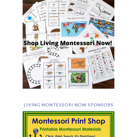
LIVING MONTESSORI NOW SPONSORS