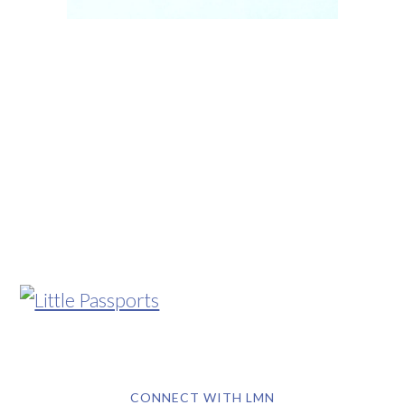
CONNECT WITH LMN