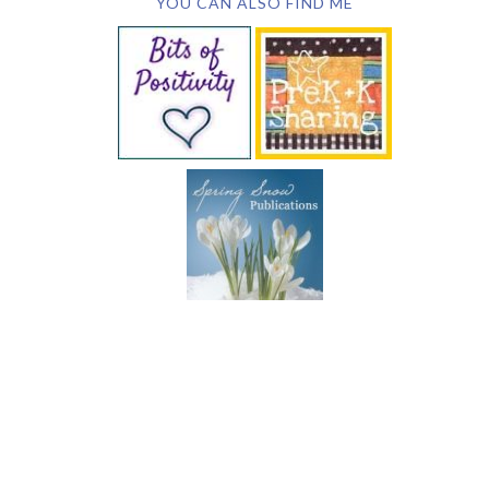
YOU CAN ALSO FIND ME
SUBSCRIBE BY EMAIL
COPYRIGHT © 2026 DEB CHITWOOD · WEB DESIGN &