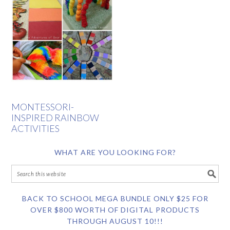
MONTESSORI-
INSPIRED RAINBOW
ACTIVITIES
WHAT ARE YOU LOOKING FOR?
BACK TO SCHOOL MEGA BUNDLE ONLY $25 FOR
OVER $800 WORTH OF DIGITAL PRODUCTS
THROUGH AUGUST 10!!!