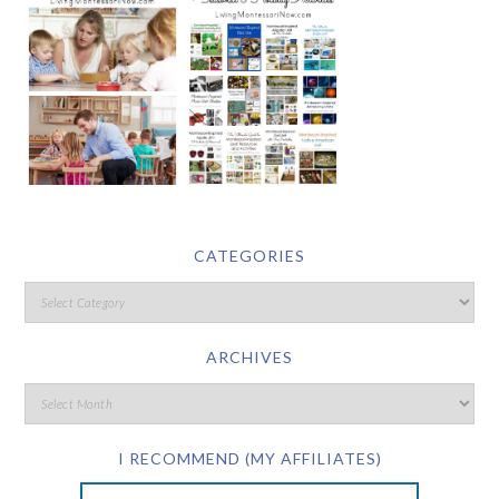
CATEGORIES
ARCHIVES
I RECOMMEND (MY AFFILIATES)