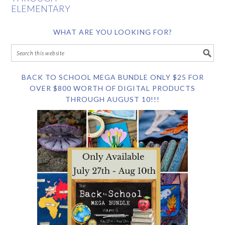
ELEMENTARY
WHAT ARE YOU LOOKING FOR?
BACK TO SCHOOL MEGA BUNDLE ONLY $25 FOR
OVER $800 WORTH OF DIGITAL PRODUCTS
THROUGH AUGUST 10!!!