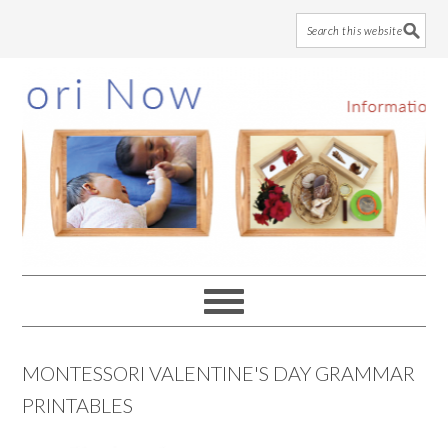
Skip
Skip
Skip
to
to
to
main
primary
footer
content
sidebar
MONTESSORI VALENTINE'S DAY GRAMMAR
PRINTABLES