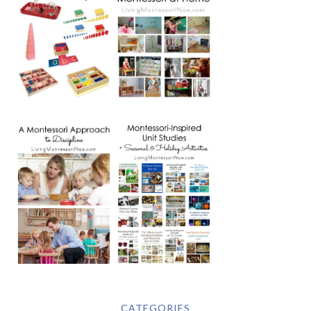
CATEGORIES