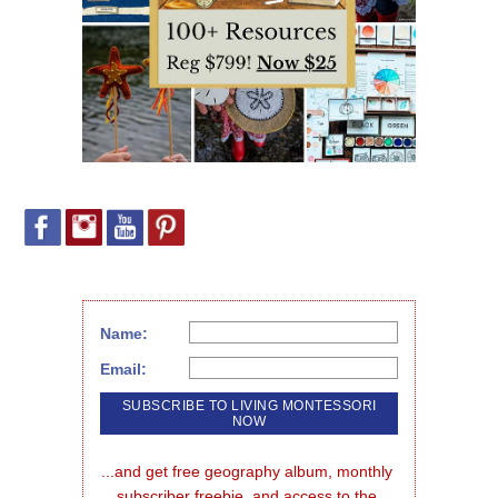
Name:
Email:
...and get free geography album, monthly 
subscriber freebie, and access to the 