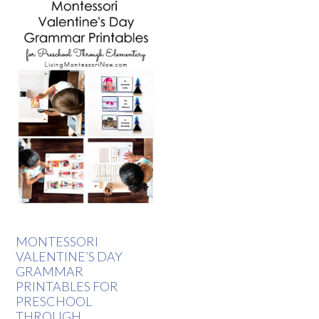
MONTESSORI
VALENTINE’S DAY
GRAMMAR
PRINTABLES FOR
PRESCHOOL
THROUGH