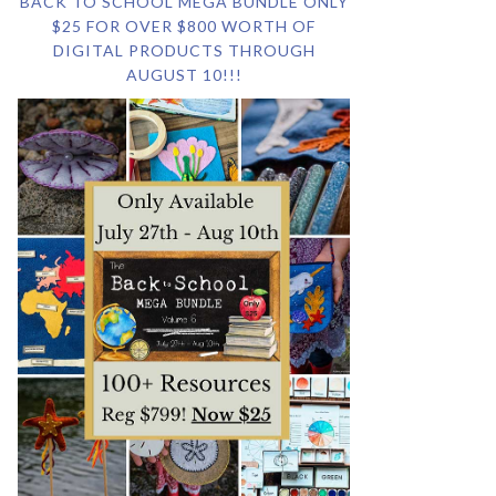
BACK TO SCHOOL MEGA BUNDLE ONLY
$25 FOR OVER $800 WORTH OF
DIGITAL PRODUCTS THROUGH
AUGUST 10!!!