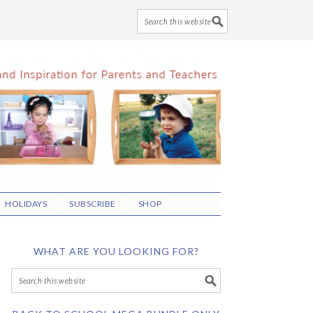
HOLIDAYS
SUBSCRIBE
SHOP
WHAT ARE YOU LOOKING FOR?