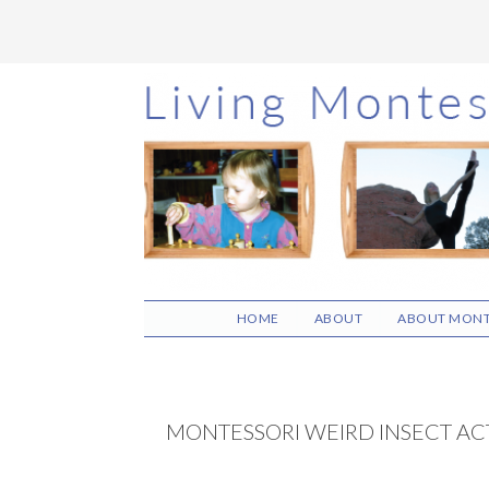
Skip
Skip
Skip
to
to
to
main
primary
footer
content
sidebar
HOME
ABOUT
ABOUT MONT
MONTESSORI WEIRD INSECT ACT