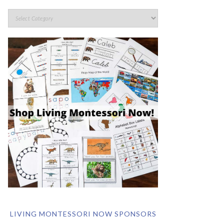
LIVING MONTESSORI NOW SPONSORS