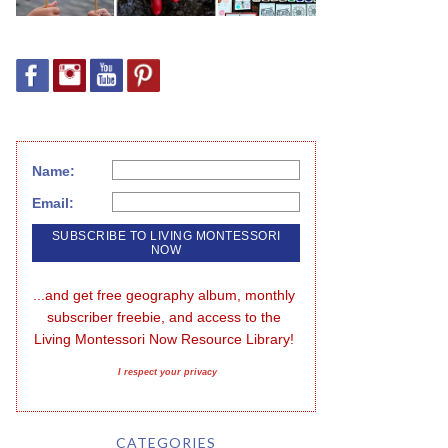
Name:
Email:
...and get free geography album, monthly 
subscriber freebie, and access to the 
Living Montessori Now Resource Library!
I respect your privacy
CATEGORIES