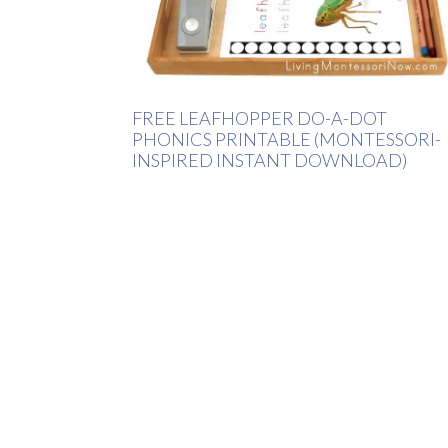
FREE LEAFHOPPER DO-A-DOT
PHONICS PRINTABLE (MONTESSORI-
INSPIRED INSTANT DOWNLOAD)