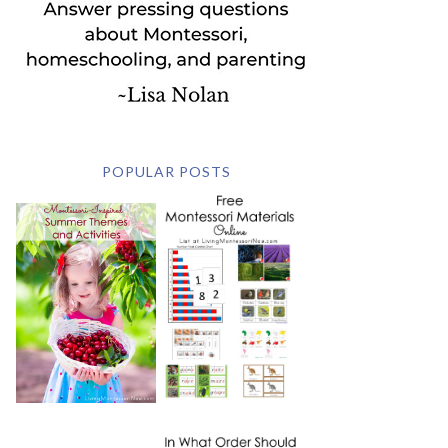
POPULAR POSTS