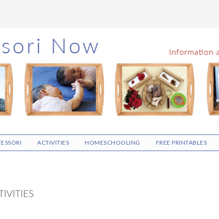
ESSORI
ACTIVITIES
HOMESCHOOLING
FREE PRINTABLES
IVITIES