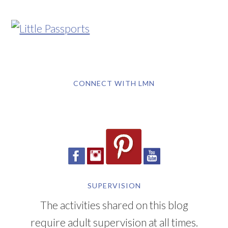
CONNECT WITH LMN
SUPERVISION
The activities shared on this blog
require adult supervision at all times.