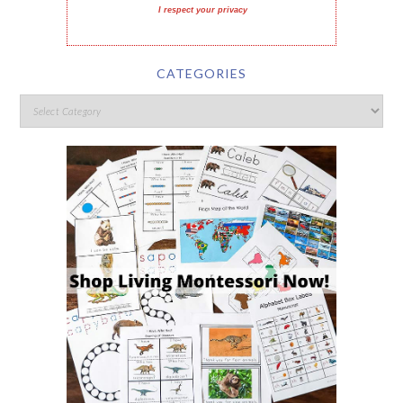
I respect your privacy
CATEGORIES