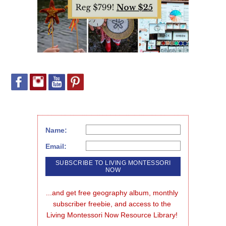
Name:
Email:
...and get free geography album, monthly 
subscriber freebie, and access to the 
Living Montessori Now Resource Library!