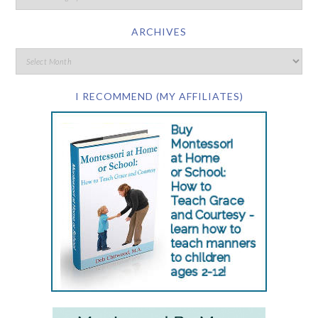
ARCHIVES
I RECOMMEND (MY AFFILIATES)