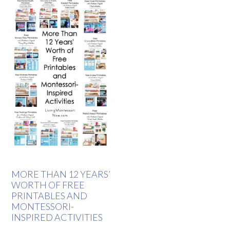
MORE THAN 12 YEARS’
WORTH OF FREE
PRINTABLES AND
MONTESSORI-
INSPIRED ACTIVITIES