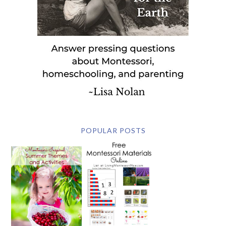
POPULAR POSTS