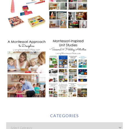
CATEGORIES