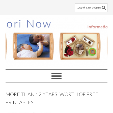
Skip
Skip
Skip
to
to
to
main
primary
footer
content
sidebar
MORE THAN 12 YEARS' WORTH OF FREE
PRINTABLES