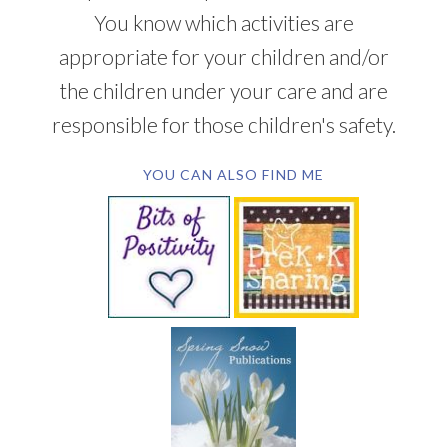
You know which activities are
appropriate for your children and/or
the children under your care and are
responsible for those children's safety.
YOU CAN ALSO FIND ME