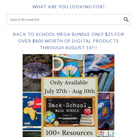
WHAT ARE YOU LOOKING FOR?
BACK TO SCHOOL MEGA BUNDLE ONLY $25 FOR
OVER $800 WORTH OF DIGITAL PRODUCTS
THROUGH AUGUST 10!!!