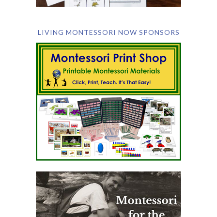
LIVING MONTESSORI NOW SPONSORS