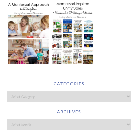
CATEGORIES
ARCHIVES