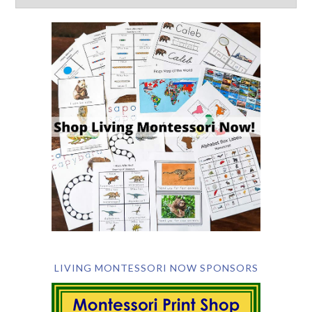
LIVING MONTESSORI NOW SPONSORS