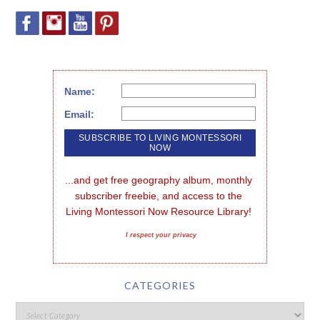
Name:
Email:
...and get free geography album, monthly 
subscriber freebie, and access to the 
Living Montessori Now Resource Library!
I respect your privacy
CATEGORIES