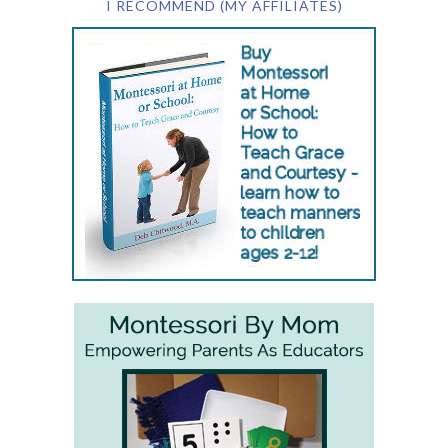
I RECOMMEND (MY AFFILIATES)