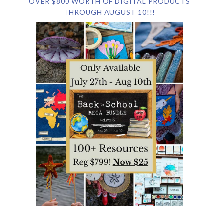
OVER $800 WORTH OF DIGITAL PRODUCTS
THROUGH AUGUST 10!!!