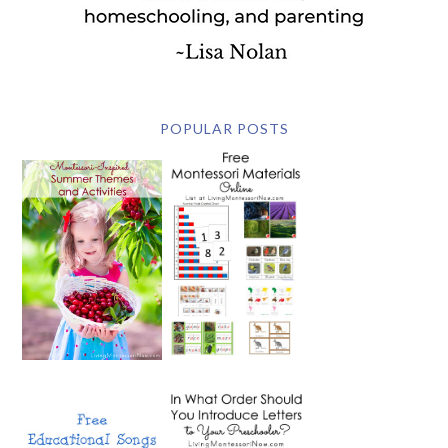
POPULAR POSTS