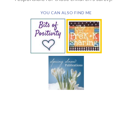
YOU CAN ALSO FIND ME
SUBSCRIBE BY EMAIL