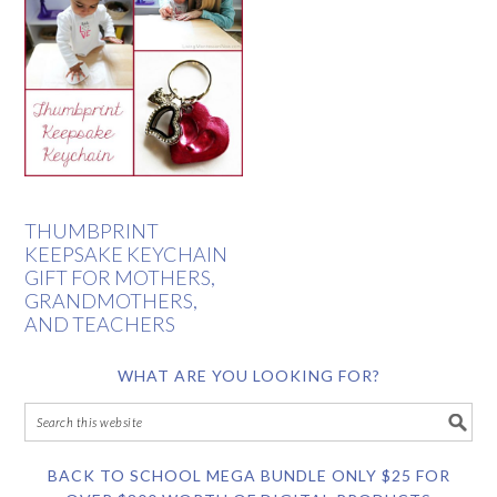
THUMBPRINT
KEEPSAKE KEYCHAIN
GIFT FOR MOTHERS,
GRANDMOTHERS,
AND TEACHERS
WHAT ARE YOU LOOKING FOR?
BACK TO SCHOOL MEGA BUNDLE ONLY $25 FOR