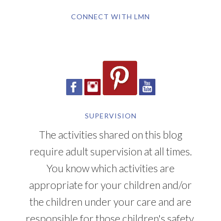
CONNECT WITH LMN
SUPERVISION
The activities shared on this blog
require adult supervision at all times.
You know which activities are
appropriate for your children and/or
the children under your care and are
responsible for those children's safety.