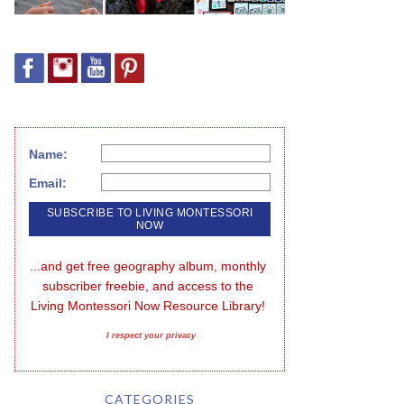
Name:
Email:
...and get free geography album, monthly 
subscriber freebie, and access to the 
Living Montessori Now Resource Library!
I respect your privacy
CATEGORIES