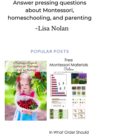
POPULAR POSTS