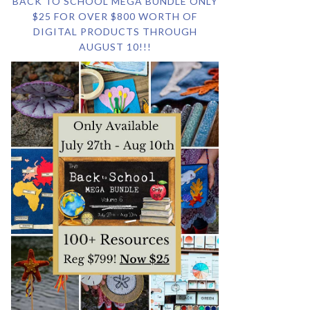
BACK TO SCHOOL MEGA BUNDLE ONLY
$25 FOR OVER $800 WORTH OF
DIGITAL PRODUCTS THROUGH
AUGUST 10!!!