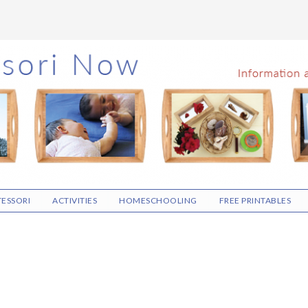
ESSORI
ACTIVITIES
HOMESCHOOLING
FREE PRINTABLES