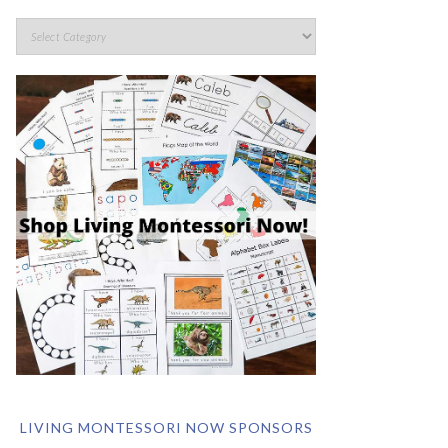
LIVING MONTESSORI NOW SPONSORS