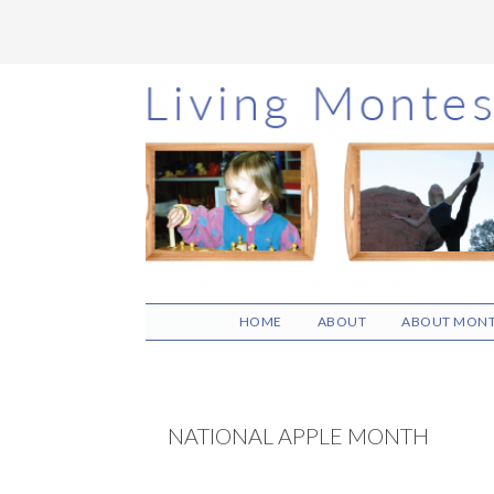
Skip
Skip
Skip
to
to
to
main
primary
footer
content
sidebar
HOME
ABOUT
ABOUT MONT
NATIONAL APPLE MONTH