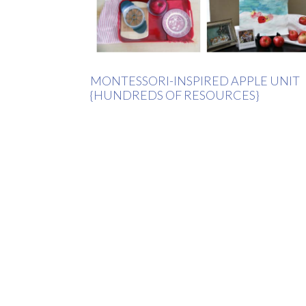
MONTESSORI-INSPIRED APPLE UNIT
{HUNDREDS OF RESOURCES}