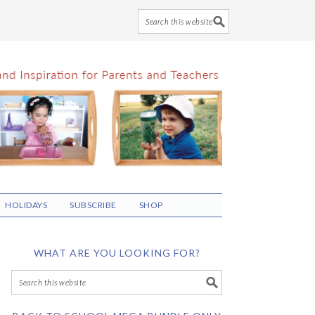
HOLIDAYS
SUBSCRIBE
SHOP
WHAT ARE YOU LOOKING FOR?