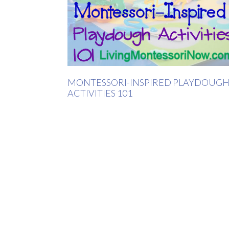
MONTESSORI-INSPIRED PLAYDOUG
ACTIVITIES 101