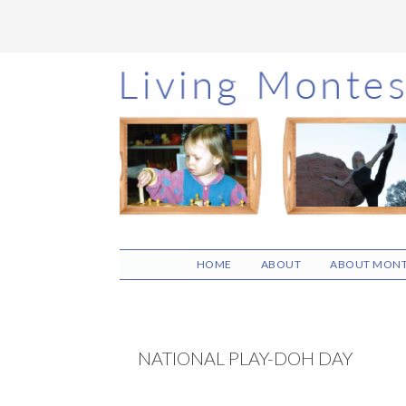
Skip
Skip
Skip
to
to
to
main
primary
footer
content
sidebar
HOME
ABOUT
ABOUT MONT
NATIONAL PLAY-DOH DAY