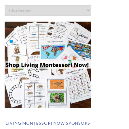
LIVING MONTESSORI NOW SPONSORS