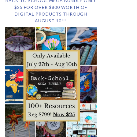
BACK TO SCHOOL MEGA BUNDLE ONLY
$25 FOR OVER $800 WORTH OF
DIGITAL PRODUCTS THROUGH
AUGUST 10!!!