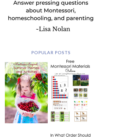
POPULAR POSTS