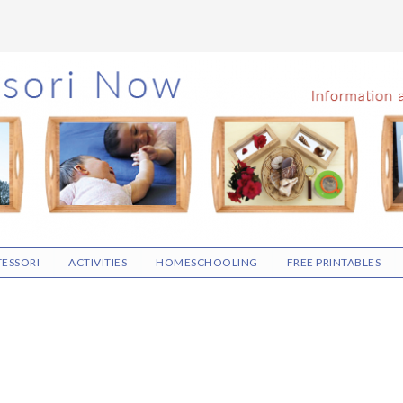
ESSORI
ACTIVITIES
HOMESCHOOLING
FREE PRINTABLES