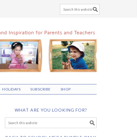
HOLIDAYS
SUBSCRIBE
SHOP
WHAT ARE YOU LOOKING FOR?