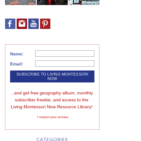
Name:
Email:
...and get free geography album, monthly 
subscriber freebie, and access to the 
Living Montessori Now Resource Library!
I respect your privacy
CATEGORIES