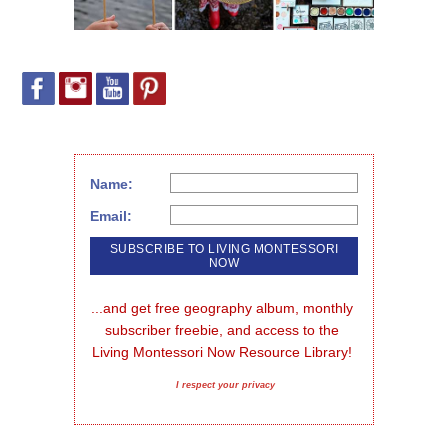
Name:
Email:
...and get free geography album, monthly 
subscriber freebie, and access to the 
Living Montessori Now Resource Library!
I respect your privacy