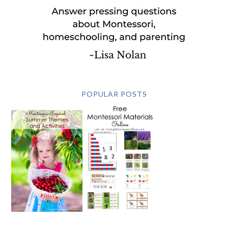
POPULAR POSTS