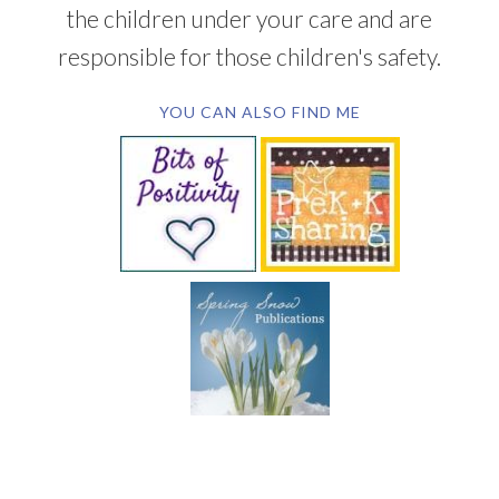
the children under your care and are
responsible for those children's safety.
YOU CAN ALSO FIND ME
SUBSCRIBE BY EMAIL