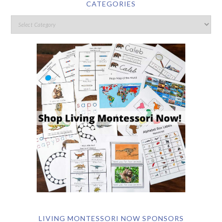
CATEGORIES
LIVING MONTESSORI NOW SPONSORS