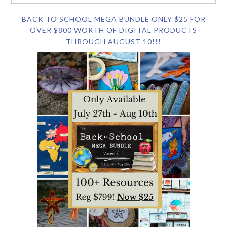
BACK TO SCHOOL MEGA BUNDLE ONLY $25 FOR
OVER $800 WORTH OF DIGITAL PRODUCTS
THROUGH AUGUST 10!!!