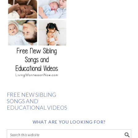
FREE NEW SIBLING
SONGS AND
EDUCATIONAL VIDEOS
WHAT ARE YOU LOOKING FOR?