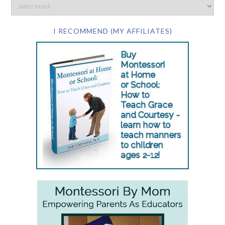
I RECOMMEND (MY AFFILIATES)