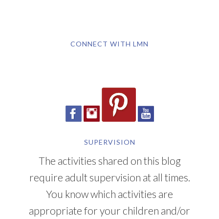
CONNECT WITH LMN
SUPERVISION
The activities shared on this blog
require adult supervision at all times.
You know which activities are
appropriate for your children and/or