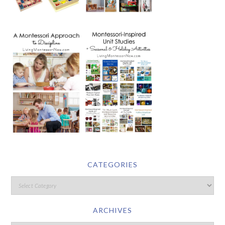
CATEGORIES
ARCHIVES