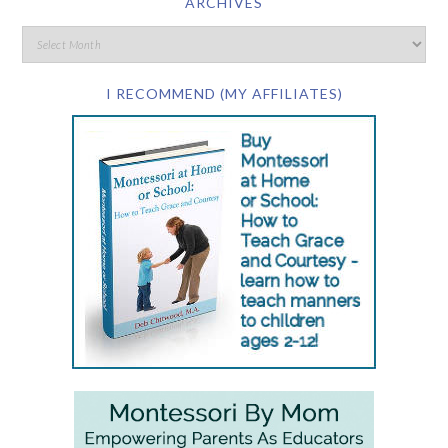
ARCHIVES
I RECOMMEND (MY AFFILIATES)