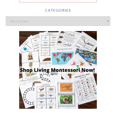
CATEGORIES