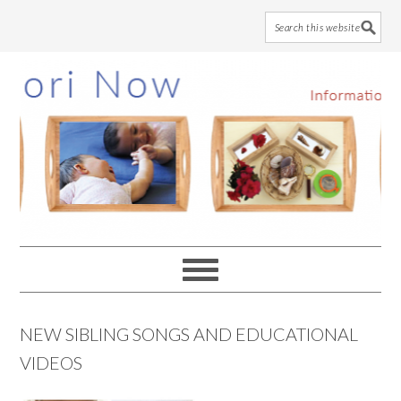
Skip
Skip
Skip
to
to
to
main
primary
footer
content
sidebar
NEW SIBLING SONGS AND EDUCATIONAL
VIDEOS