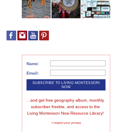
Name:
Email:
...and get free geography album, monthly 
subscriber freebie, and access to the 
Living Montessori Now Resource Library!
I respect your privacy