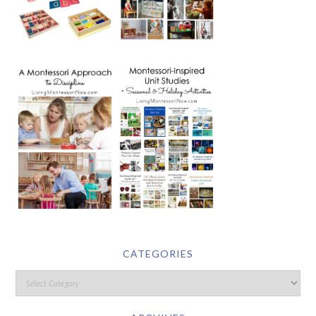
CATEGORIES