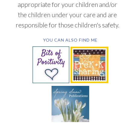
appropriate for your children and/or
the children under your care and are
responsible for those children's safety.
YOU CAN ALSO FIND ME
SUBSCRIBE BY EMAIL