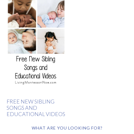
FREE NEW SIBLING
SONGS AND
EDUCATIONAL VIDEOS
WHAT ARE YOU LOOKING FOR?