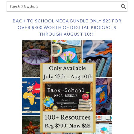
BACK TO SCHOOL MEGA BUNDLE ONLY $25 FOR
OVER $800 WORTH OF DIGITAL PRODUCTS
THROUGH AUGUST 10!!!