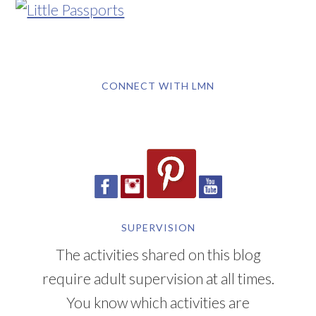
CONNECT WITH LMN
SUPERVISION
The activities shared on this blog
require adult supervision at all times.
You know which activities are