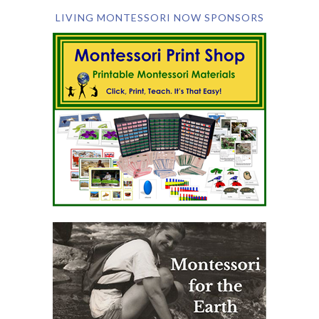
LIVING MONTESSORI NOW SPONSORS