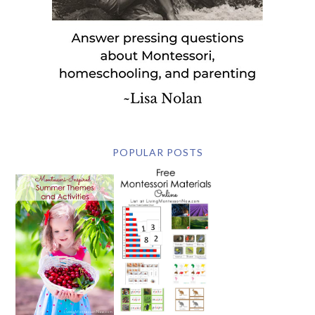
POPULAR POSTS