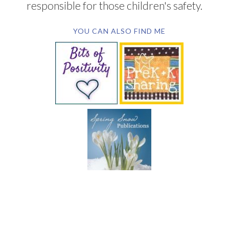
responsible for those children's safety.
YOU CAN ALSO FIND ME
SUBSCRIBE BY EMAIL