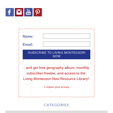
Name:
Email:
...and get free geography album, monthly 
subscriber freebie, and access to the 
Living Montessori Now Resource Library!
I respect your privacy
CATEGORIES