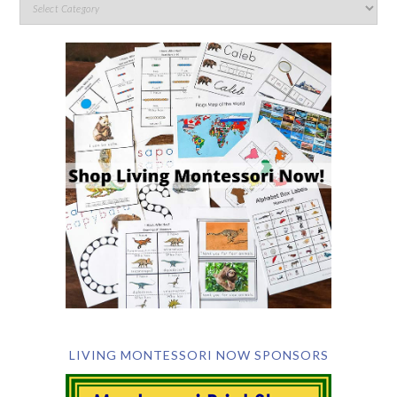
LIVING MONTESSORI NOW SPONSORS