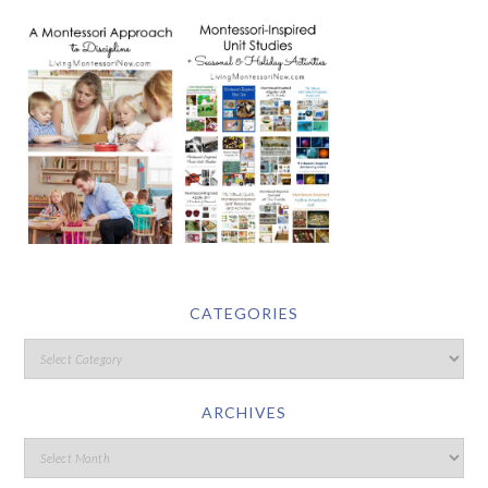
CATEGORIES
ARCHIVES