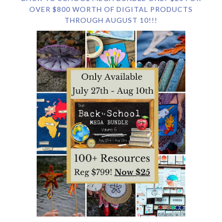
OVER $800 WORTH OF DIGITAL PRODUCTS
THROUGH AUGUST 10!!!