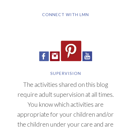
CONNECT WITH LMN
SUPERVISION
The activities shared on this blog
require adult supervision at all times.
You know which activities are
appropriate for your children and/or
the children under your care and are