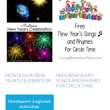
MONTESSORI NEW
FREE NEW YEAR’S
YEAR’S CELEBRATION
SONGS AND RHYMES
FOR CIRCLE TIME