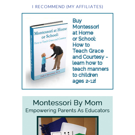
I RECOMMEND (MY AFFILIATES)