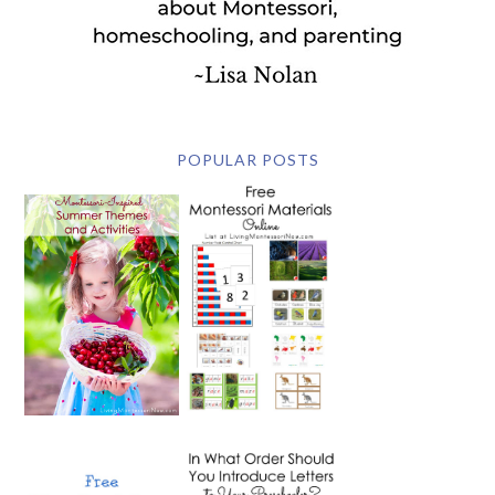
POPULAR POSTS