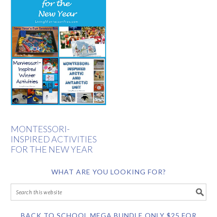
MONTESSORI-
INSPIRED ACTIVITIES
FOR THE NEW YEAR
WHAT ARE YOU LOOKING FOR?
BACK TO SCHOOL MEGA BUNDLE ONLY $25 FOR