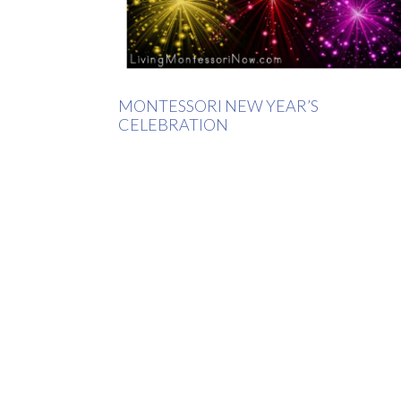
MONTESSORI NEW YEAR’S
CELEBRATION