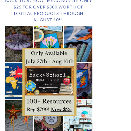
BACK TO SCHOOL MEGA BUNDLE ONLY
$25 FOR OVER $800 WORTH OF
DIGITAL PRODUCTS THROUGH
AUGUST 10!!!