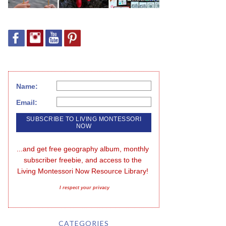
Name:
Email:
...and get free geography album, monthly 
subscriber freebie, and access to the 
Living Montessori Now Resource Library!
I respect your privacy
CATEGORIES