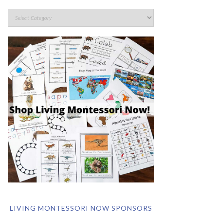
LIVING MONTESSORI NOW SPONSORS