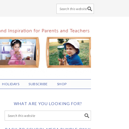
HOLIDAYS
SUBSCRIBE
SHOP
WHAT ARE YOU LOOKING FOR?