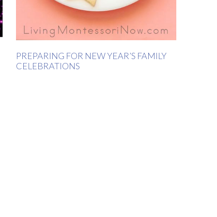
PREPARING FOR NEW YEAR’S FAMILY
CELEBRATIONS