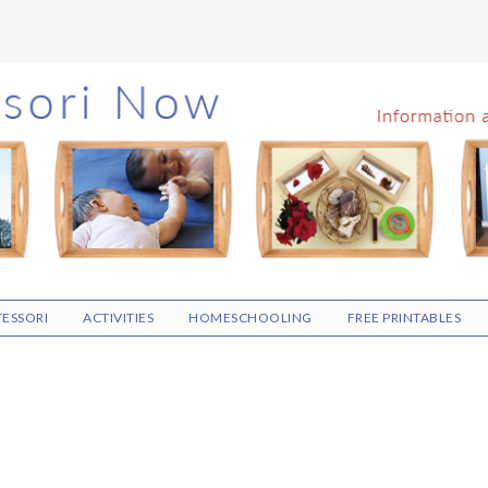
ESSORI
ACTIVITIES
HOMESCHOOLING
FREE PRINTABLES