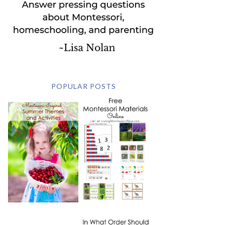
POPULAR POSTS