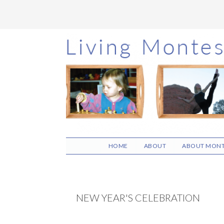
Skip
Skip
Skip
to
to
to
main
primary
footer
content
sidebar
HOME
ABOUT
ABOUT MONT
NEW YEAR'S CELEBRATION