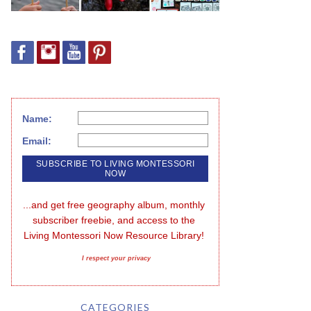
Name:
Email:
...and get free geography album, monthly 
subscriber freebie, and access to the 
Living Montessori Now Resource Library!
I respect your privacy
CATEGORIES