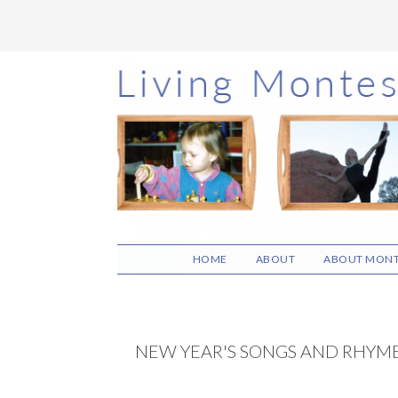
Skip
Skip
Skip
to
to
to
main
primary
footer
content
sidebar
HOME
ABOUT
ABOUT MONT
NEW YEAR'S SONGS AND RHYM