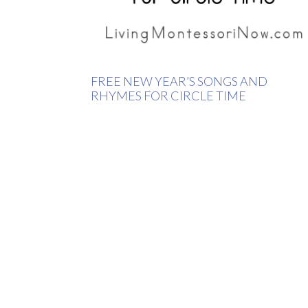
FREE NEW YEAR’S SONGS AND
RHYMES FOR CIRCLE TIME