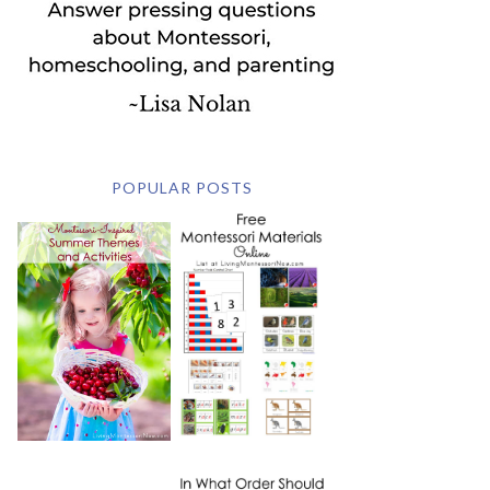
POPULAR POSTS