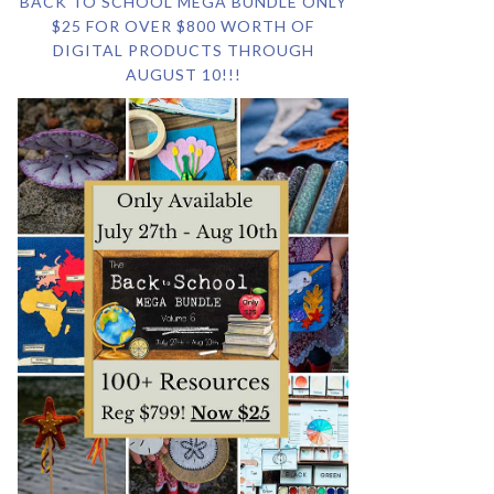
BACK TO SCHOOL MEGA BUNDLE ONLY
$25 FOR OVER $800 WORTH OF
DIGITAL PRODUCTS THROUGH
AUGUST 10!!!