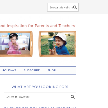
HOLIDAYS
SUBSCRIBE
SHOP
WHAT ARE YOU LOOKING FOR?