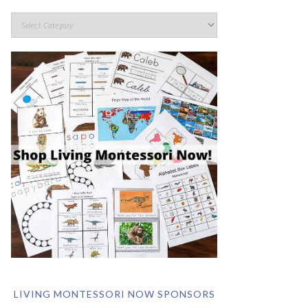
LIVING MONTESSORI NOW SPONSORS