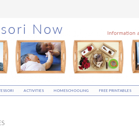
ESSORI
ACTIVITIES
HOMESCHOOLING
FREE PRINTABLES
ES