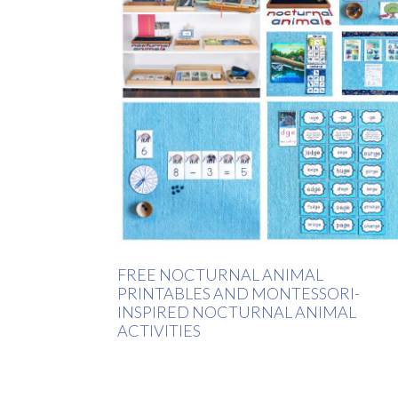
FREE NOCTURNAL ANIMAL
PRINTABLES AND MONTESSORI-
INSPIRED NOCTURNAL ANIMAL
ACTIVITIES