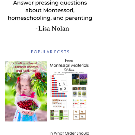
POPULAR POSTS