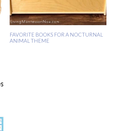
FAVORITE BOOKS FOR A NOCTURNAL
ANIMAL THEME