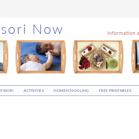
ESSORI
ACTIVITIES
HOMESCHOOLING
FREE PRINTABLES