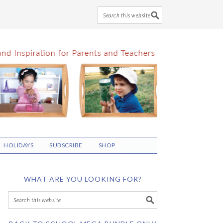
HOLIDAYS
SUBSCRIBE
SHOP
WHAT ARE YOU LOOKING FOR?