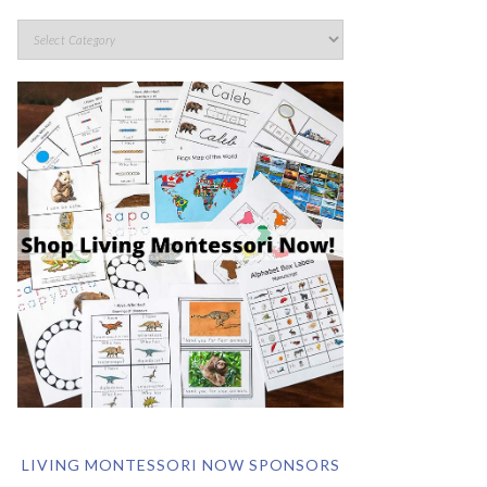
LIVING MONTESSORI NOW SPONSORS