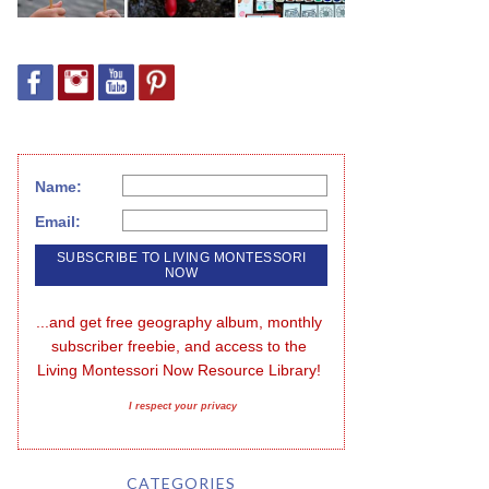
Name:
Email:
...and get free geography album, monthly 
subscriber freebie, and access to the 
Living Montessori Now Resource Library!
I respect your privacy
CATEGORIES