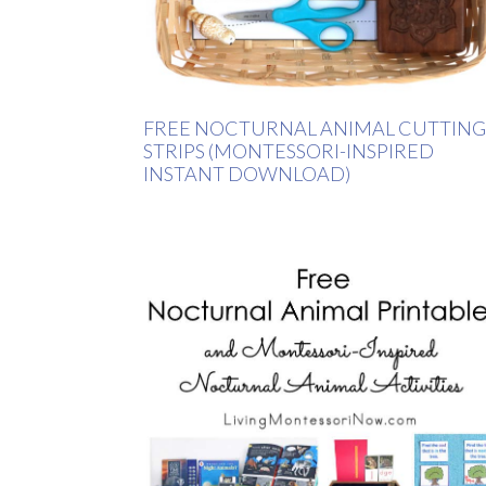
FREE NOCTURNAL ANIMAL CUTTING
STRIPS (MONTESSORI-INSPIRED
INSTANT DOWNLOAD)