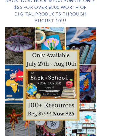
BACK TO SCHOOL MEGA BUNDLE ONLY
$25 FOR OVER $800 WORTH OF
DIGITAL PRODUCTS THROUGH
AUGUST 10!!!