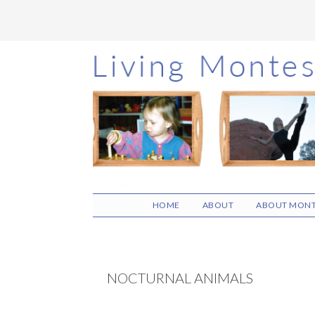
Skip
Skip
Skip
to
to
to
main
primary
footer
content
sidebar
HOME
ABOUT
ABOUT MONT
NOCTURNAL ANIMALS