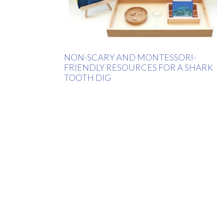
NON-SCARY AND MONTESSORI-
FRIENDLY RESOURCES FOR A SHARK
TOOTH DIG