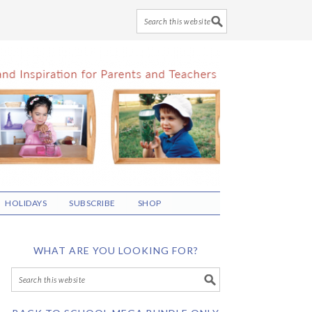
HOLIDAYS
SUBSCRIBE
SHOP
WHAT ARE YOU LOOKING FOR?