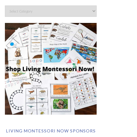
LIVING MONTESSORI NOW SPONSORS