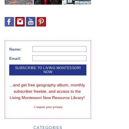
Name:
Email:
...and get free geography album, monthly 
subscriber freebie, and access to the 
Living Montessori Now Resource Library!
I respect your privacy
CATEGORIES