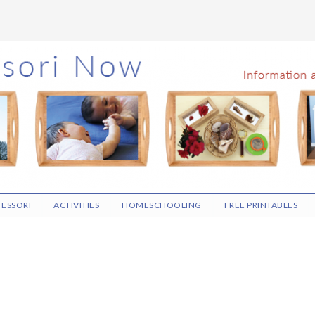
ESSORI
ACTIVITIES
HOMESCHOOLING
FREE PRINTABLES