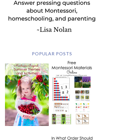
POPULAR POSTS