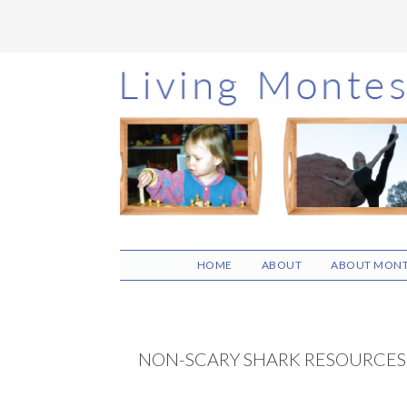
Skip
Skip
Skip
to
to
to
main
primary
footer
content
sidebar
HOME
ABOUT
ABOUT MONT
NON-SCARY SHARK RESOURCES