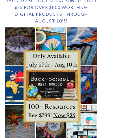
BACK TO SCHOOL MEGA BUNDLE ONLY
$25 FOR OVER $800 WORTH OF
DIGITAL PRODUCTS THROUGH
AUGUST 10!!!