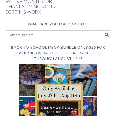
WEEK – MONTESSORI
THANKSGIVING NOUN
SORTING WORK
WHAT ARE YOU LOOKING FOR?
BACK TO SCHOOL MEGA BUNDLE ONLY $25 FOR
OVER $800 WORTH OF DIGITAL PRODUCTS
THROUGH AUGUST 10!!!