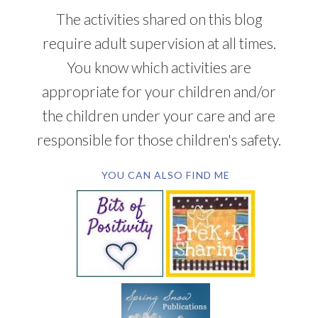
The activities shared on this blog
require adult supervision at all times.
You know which activities are
appropriate for your children and/or
the children under your care and are
responsible for those children's safety.
YOU CAN ALSO FIND ME