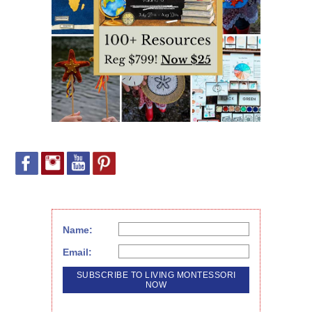
Name:
Email: