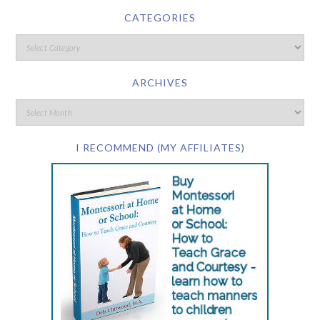
CATEGORIES
ARCHIVES
I RECOMMEND (MY AFFILIATES)