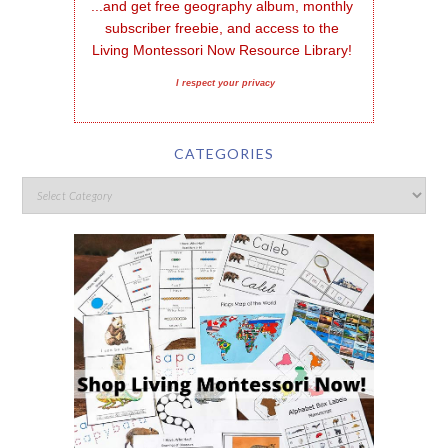
...and get free geography album, monthly 
subscriber freebie, and access to the 
Living Montessori Now Resource Library!
I respect your privacy
CATEGORIES