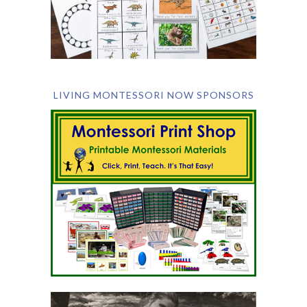
LIVING MONTESSORI NOW SPONSORS