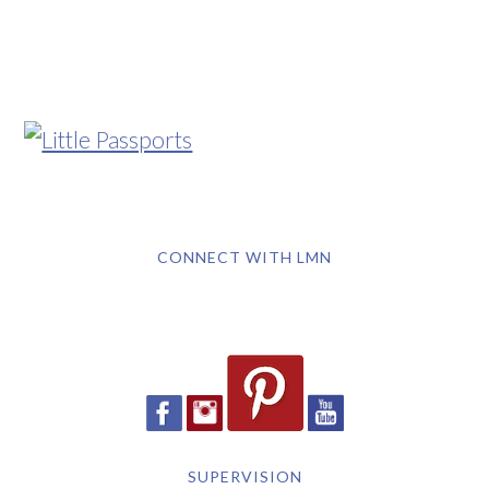
CONNECT WITH LMN
SUPERVISION