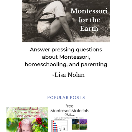
POPULAR POSTS