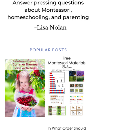
POPULAR POSTS