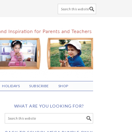
HOLIDAYS
SUBSCRIBE
SHOP
WHAT ARE YOU LOOKING FOR?