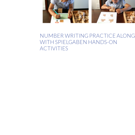
NUMBER WRITING PRACTICE ALONG
WITH SPIELGABEN HANDS-ON
ACTIVITIES