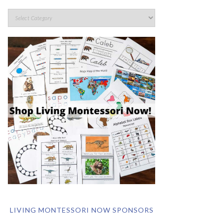
LIVING MONTESSORI NOW SPONSORS