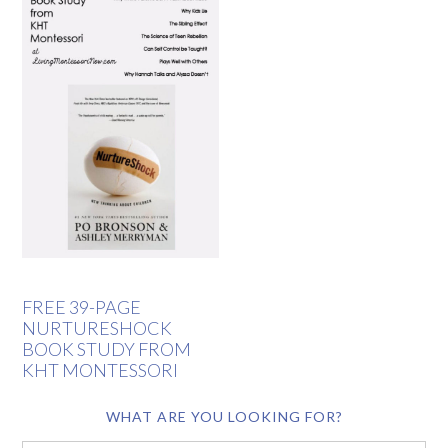
FREE 39-PAGE
NURTURESHOCK
BOOK STUDY FROM
KHT MONTESSORI
WHAT ARE YOU LOOKING FOR?