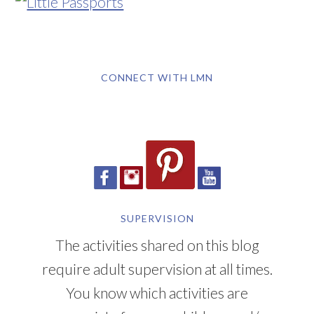
CONNECT WITH LMN
SUPERVISION
The activities shared on this blog
require adult supervision at all times.
You know which activities are