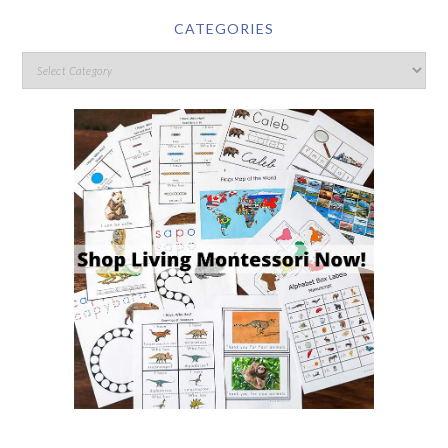
CATEGORIES