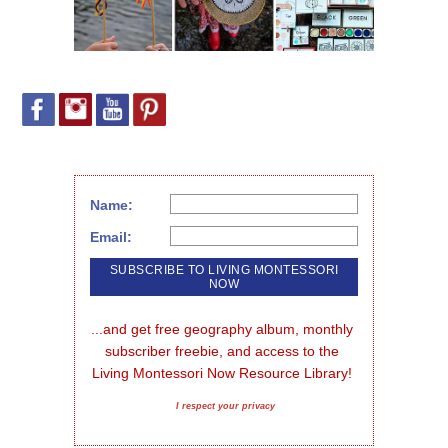
Name:
Email:
...and get free geography album, monthly 
subscriber freebie, and access to the 
Living Montessori Now Resource Library!
I respect your privacy