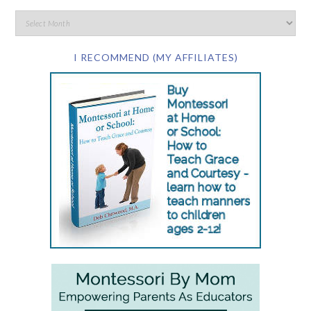
I RECOMMEND (MY AFFILIATES)