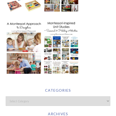
CATEGORIES
ARCHIVES