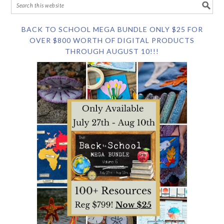
BACK TO SCHOOL MEGA BUNDLE ONLY $25 FOR
OVER $800 WORTH OF DIGITAL PRODUCTS
THROUGH AUGUST 10!!!