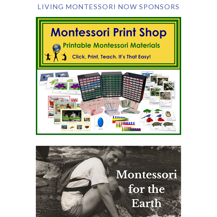
LIVING MONTESSORI NOW SPONSORS