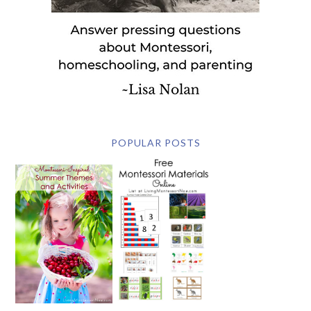
POPULAR POSTS