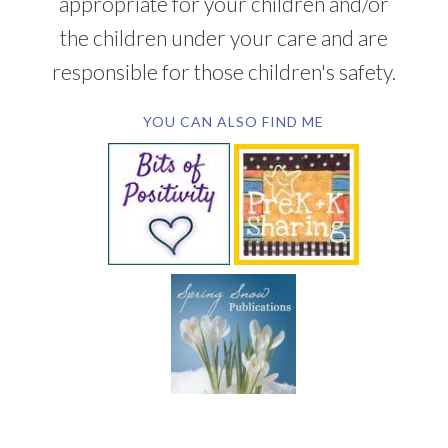
appropriate for your children and/or
the children under your care and are
responsible for those children's safety.
YOU CAN ALSO FIND ME
SUBSCRIBE BY EMAIL