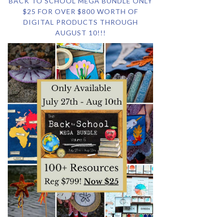
BACK TO SCHOOL MEGA BUNDLE ONLY
$25 FOR OVER $800 WORTH OF
DIGITAL PRODUCTS THROUGH
AUGUST 10!!!