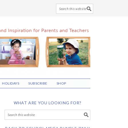
HOLIDAYS
SUBSCRIBE
SHOP
WHAT ARE YOU LOOKING FOR?