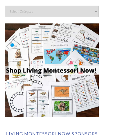
LIVING MONTESSORI NOW SPONSORS