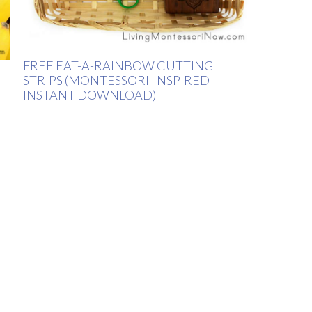
FREE EAT-A-RAINBOW CUTTING
STRIPS (MONTESSORI-INSPIRED
INSTANT DOWNLOAD)