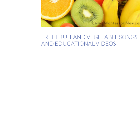
FREE FRUIT AND VEGETABLE SONGS
AND EDUCATIONAL VIDEOS