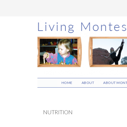
Skip
Skip
Skip
to
to
to
main
primary
footer
content
sidebar
HOME
ABOUT
ABOUT MONT
NUTRITION