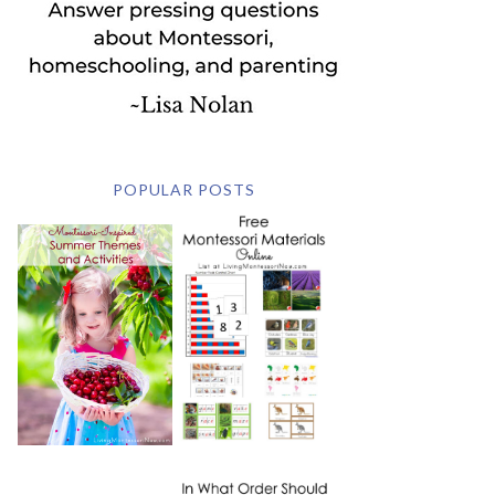
POPULAR POSTS