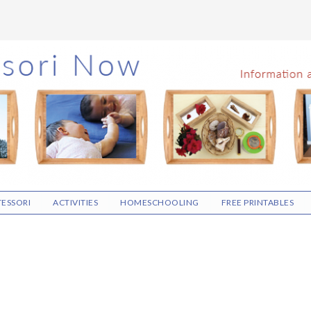
ESSORI
ACTIVITIES
HOMESCHOOLING
FREE PRINTABLES