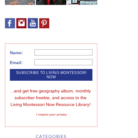
Name:
Email:
...and get free geography album, monthly 
subscriber freebie, and access to the 
Living Montessori Now Resource Library!
I respect your privacy
CATEGORIES