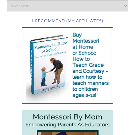
I RECOMMEND (MY AFFILIATES)