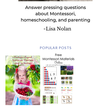
POPULAR POSTS