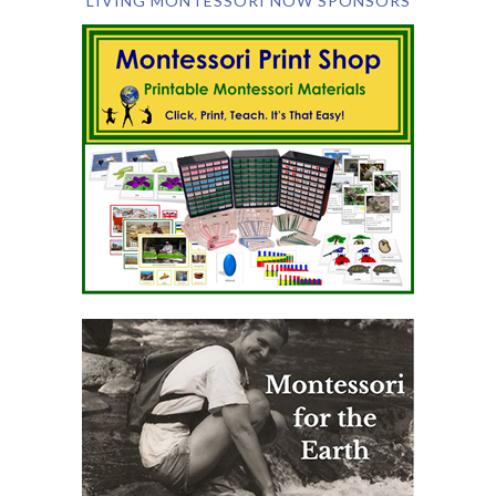
LIVING MONTESSORI NOW SPONSORS