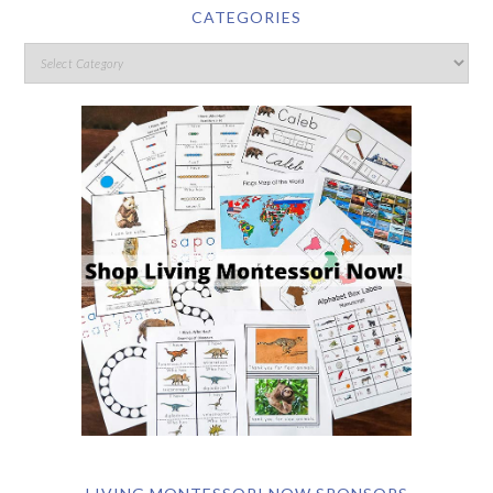
CATEGORIES