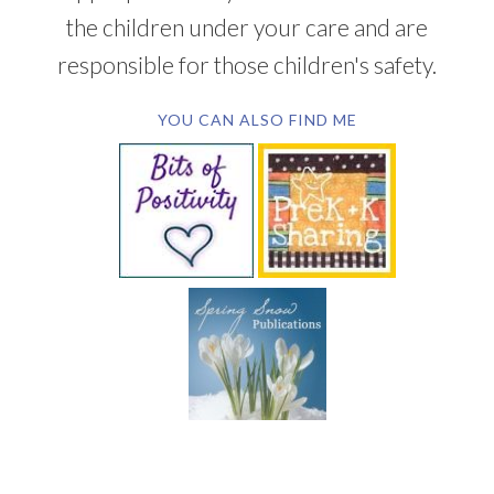
the children under your care and are
responsible for those children's safety.
YOU CAN ALSO FIND ME
SUBSCRIBE BY EMAIL