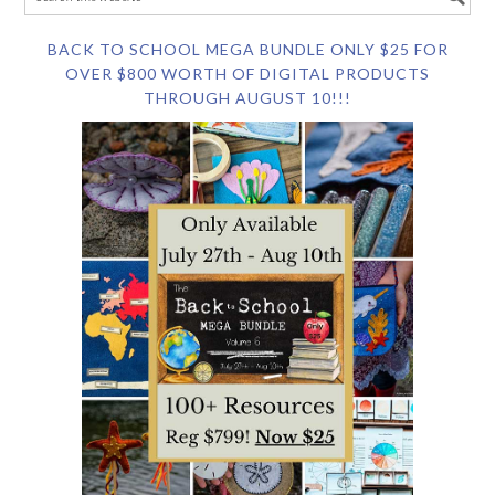
BACK TO SCHOOL MEGA BUNDLE ONLY $25 FOR
OVER $800 WORTH OF DIGITAL PRODUCTS
THROUGH AUGUST 10!!!