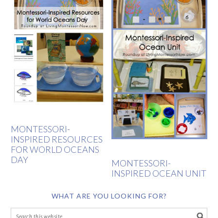
MONTESSORI-
INSPIRED RESOURCES
FOR WORLD OCEANS
DAY
MONTESSORI-
INSPIRED OCEAN UNIT
WHAT ARE YOU LOOKING FOR?