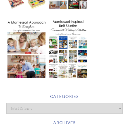
CATEGORIES
ARCHIVES