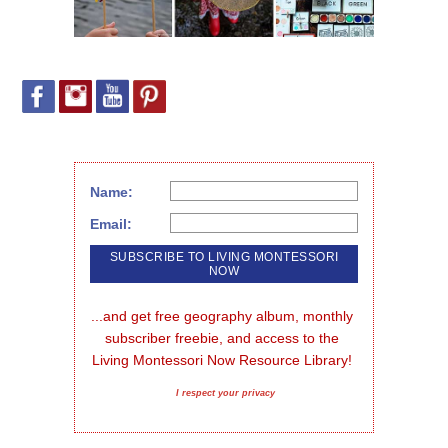
Name:
Email:
...and get free geography album, monthly 
subscriber freebie, and access to the 
Living Montessori Now Resource Library!
I respect your privacy