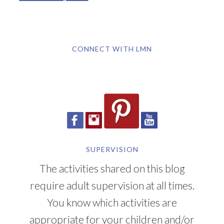
CONNECT WITH LMN
SUPERVISION
The activities shared on this blog
require adult supervision at all times.
You know which activities are
appropriate for your children and/or