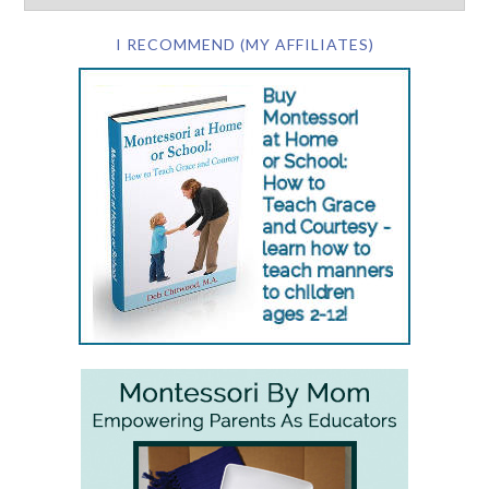
I RECOMMEND (MY AFFILIATES)