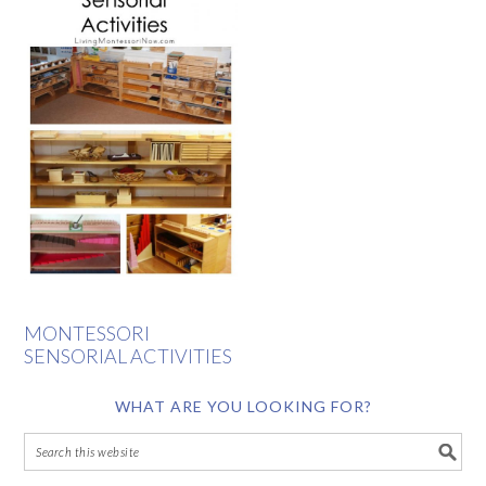
MONTESSORI
SENSORIAL ACTIVITIES
WHAT ARE YOU LOOKING FOR?