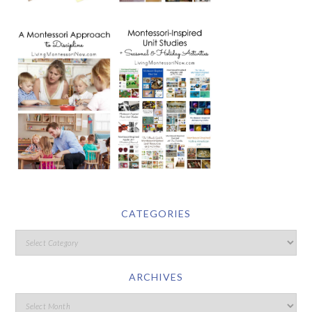
CATEGORIES
ARCHIVES