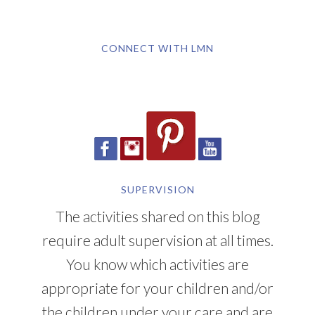
CONNECT WITH LMN
SUPERVISION
The activities shared on this blog
require adult supervision at all times.
You know which activities are
appropriate for your children and/or
the children under your care and are