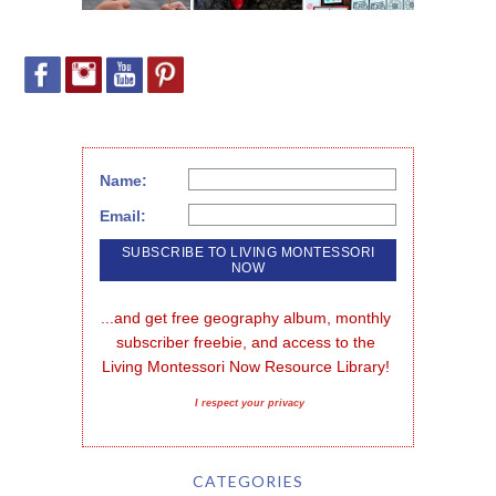
Name:
Email:
...and get free geography album, monthly 
subscriber freebie, and access to the 
Living Montessori Now Resource Library!
I respect your privacy
CATEGORIES