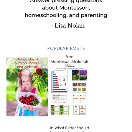
POPULAR POSTS