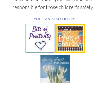
responsible for those children's safety.
YOU CAN ALSO FIND ME
SUBSCRIBE BY EMAIL