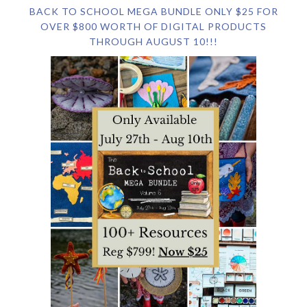
BACK TO SCHOOL MEGA BUNDLE ONLY $25 FOR
OVER $800 WORTH OF DIGITAL PRODUCTS
THROUGH AUGUST 10!!!