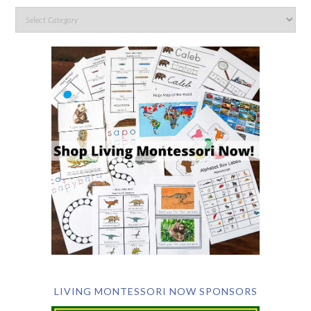
LIVING MONTESSORI NOW SPONSORS