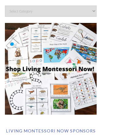
LIVING MONTESSORI NOW SPONSORS