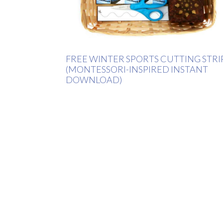
FREE WINTER SPORTS CUTTING STRI
(MONTESSORI-INSPIRED INSTANT
DOWNLOAD)