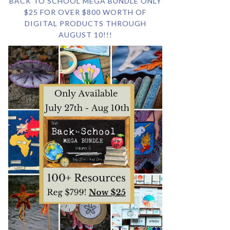
BACK TO SCHOOL MEGA BUNDLE ONLY
$25 FOR OVER $800 WORTH OF
DIGITAL PRODUCTS THROUGH
AUGUST 10!!!