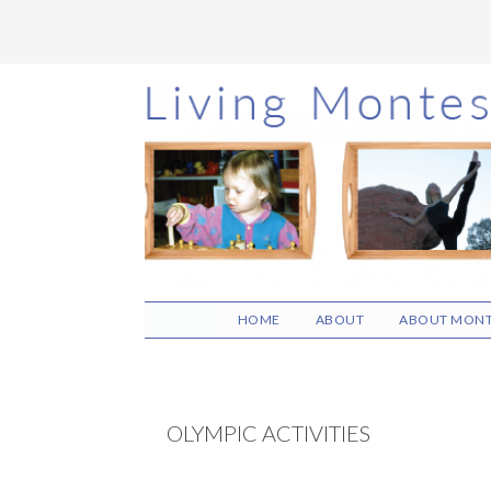
Skip
Skip
Skip
to
to
to
main
primary
footer
content
sidebar
HOME
ABOUT
ABOUT MONT
OLYMPIC ACTIVITIES