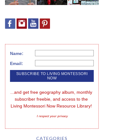
Name:
Email:
...and get free geography album, monthly 
subscriber freebie, and access to the 
Living Montessori Now Resource Library!
I respect your privacy
CATEGORIES