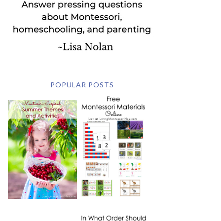
POPULAR POSTS