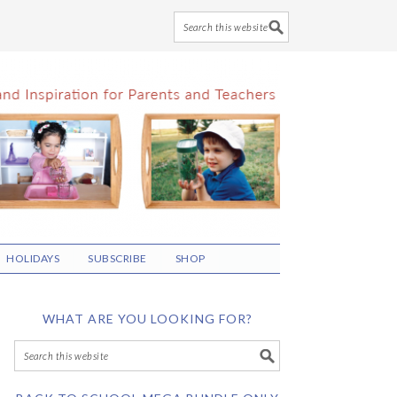
HOLIDAYS
SUBSCRIBE
SHOP
WHAT ARE YOU LOOKING FOR?