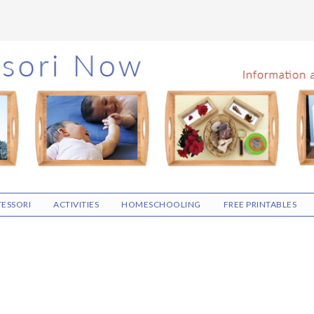
ESSORI
ACTIVITIES
HOMESCHOOLING
FREE PRINTABLES