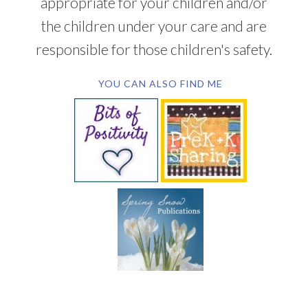
appropriate for your children and/or
the children under your care and are
responsible for those children's safety.
YOU CAN ALSO FIND ME
SUBSCRIBE BY EMAIL