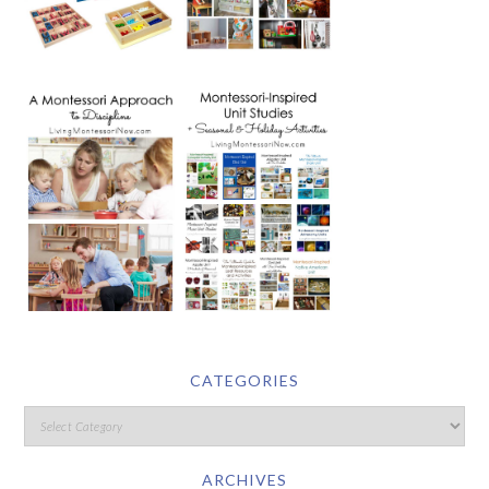
CATEGORIES
ARCHIVES