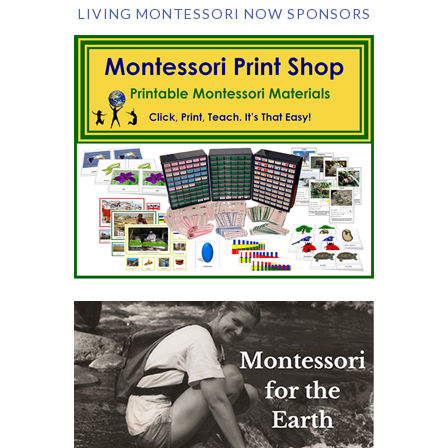
LIVING MONTESSORI NOW SPONSORS