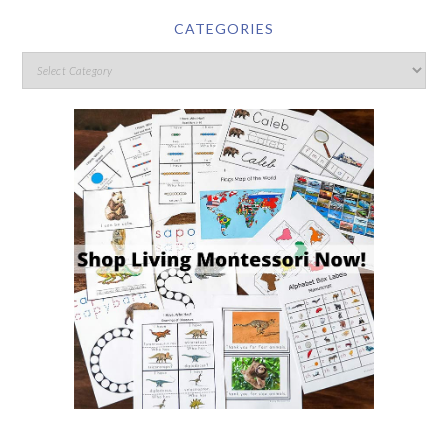
CATEGORIES