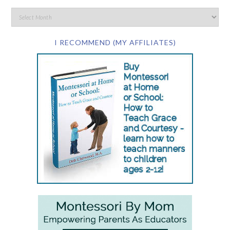
I RECOMMEND (MY AFFILIATES)