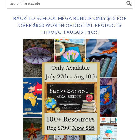
BACK TO SCHOOL MEGA BUNDLE ONLY $25 FOR
OVER $800 WORTH OF DIGITAL PRODUCTS
THROUGH AUGUST 10!!!