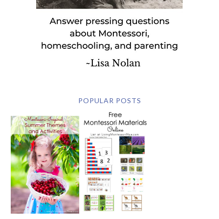
POPULAR POSTS