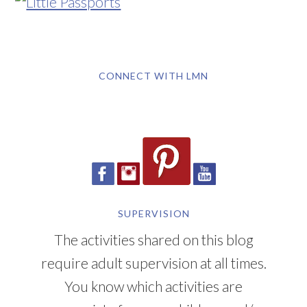
CONNECT WITH LMN
SUPERVISION
The activities shared on this blog
require adult supervision at all times.
You know which activities are