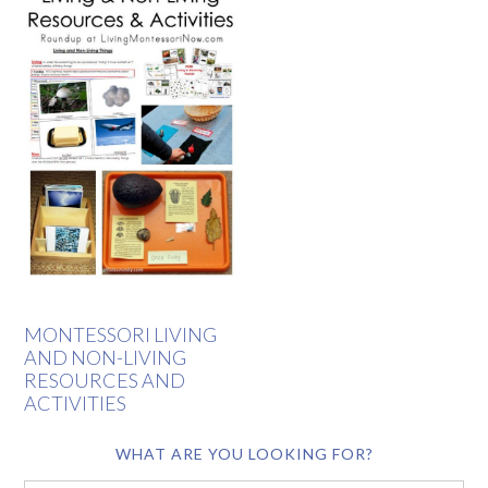
MONTESSORI LIVING
AND NON-LIVING
RESOURCES AND
ACTIVITIES
WHAT ARE YOU LOOKING FOR?