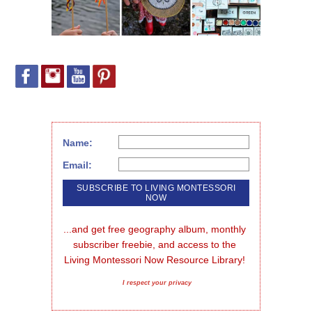
Name:
Email:
...and get free geography album, monthly 
subscriber freebie, and access to the 
Living Montessori Now Resource Library!
I respect your privacy