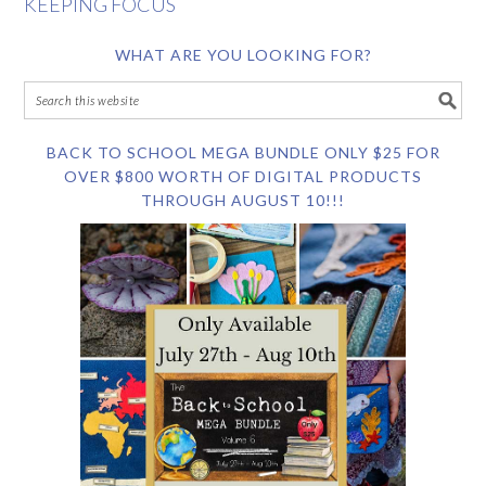
KEEPING FOCUS
WHAT ARE YOU LOOKING FOR?
BACK TO SCHOOL MEGA BUNDLE ONLY $25 FOR
OVER $800 WORTH OF DIGITAL PRODUCTS
THROUGH AUGUST 10!!!