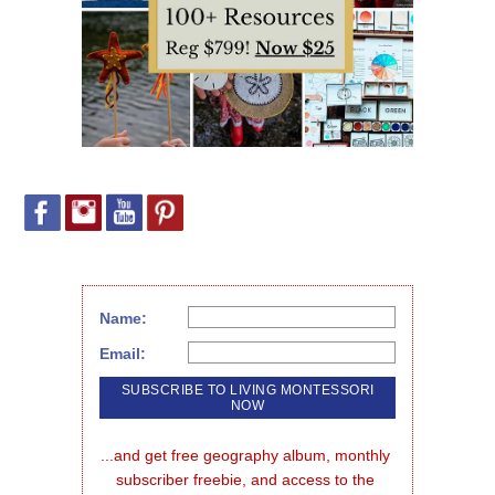
Name:
Email:
...and get free geography album, monthly 
subscriber freebie, and access to the 