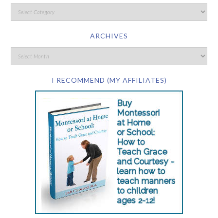
ARCHIVES
I RECOMMEND (MY AFFILIATES)