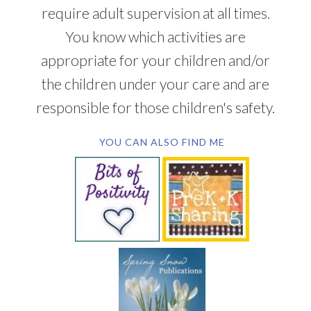
require adult supervision at all times.
You know which activities are
appropriate for your children and/or
the children under your care and are
responsible for those children's safety.
YOU CAN ALSO FIND ME