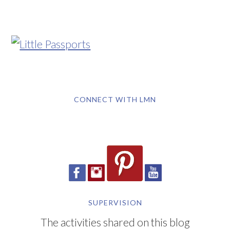
CONNECT WITH LMN
SUPERVISION
The activities shared on this blog