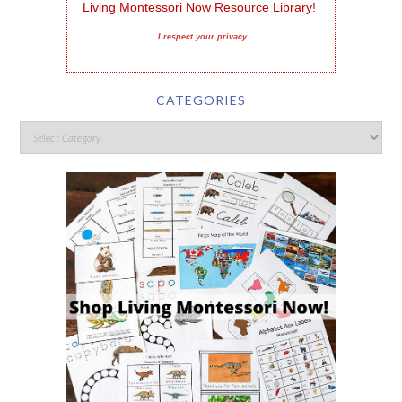
Living Montessori Now Resource Library!
I respect your privacy
CATEGORIES