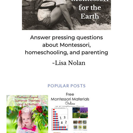
POPULAR POSTS