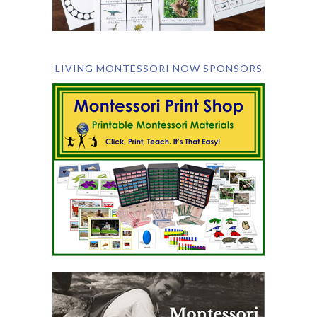
LIVING MONTESSORI NOW SPONSORS