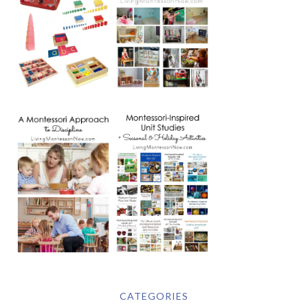
CATEGORIES