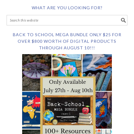
WHAT ARE YOU LOOKING FOR?
BACK TO SCHOOL MEGA BUNDLE ONLY $25 FOR
OVER $800 WORTH OF DIGITAL PRODUCTS
THROUGH AUGUST 10!!!