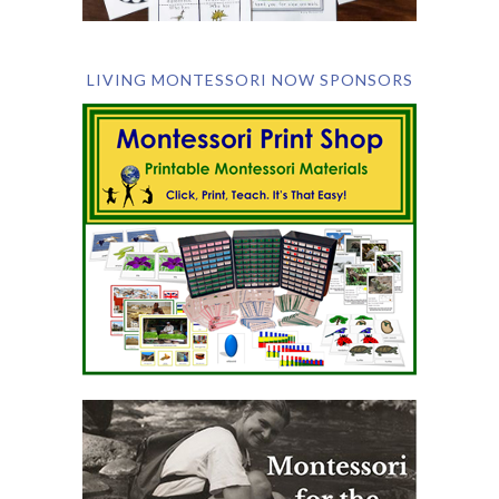
LIVING MONTESSORI NOW SPONSORS