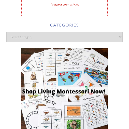
I respect your privacy
CATEGORIES