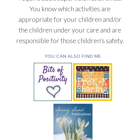
You know which activities are
appropriate for your children and/or
the children under your care and are
responsible for those children's safety.
YOU CAN ALSO FIND ME