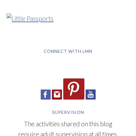
CONNECT WITH LMN
SUPERVISION
The activities shared on this blog
require adult supervision at all times.