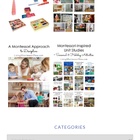
CATEGORIES