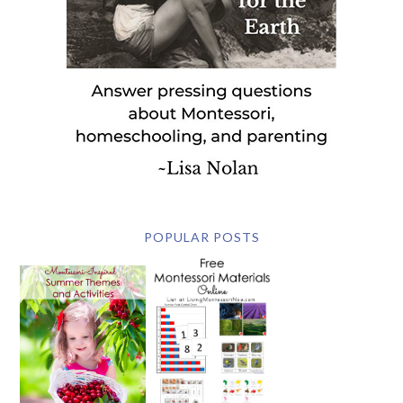
POPULAR POSTS