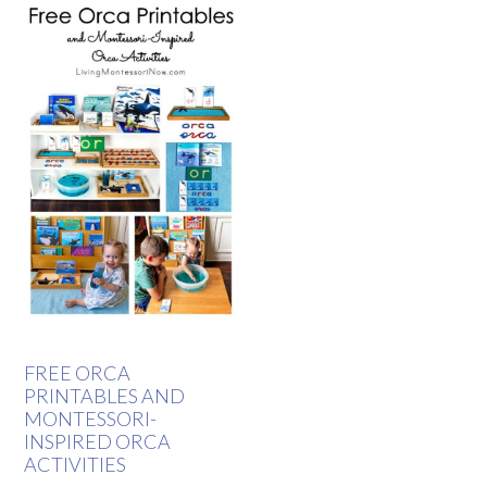
FREE ORCA
PRINTABLES AND
MONTESSORI-
INSPIRED ORCA
ACTIVITIES