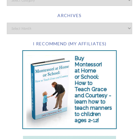
ARCHIVES
I RECOMMEND (MY AFFILIATES)