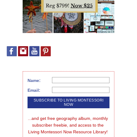
Name:
Email:
...and get free geography album, monthly 
subscriber freebie, and access to the 
Living Montessori Now Resource Library!