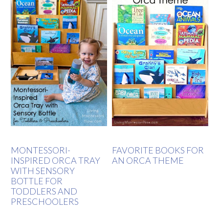
MONTESSORI-
FAVORITE BOOKS FOR
INSPIRED ORCA TRAY
AN ORCA THEME
WITH SENSORY
BOTTLE FOR
TODDLERS AND
PRESCHOOLERS