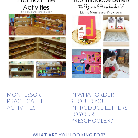
MONTESSORI
IN WHAT ORDER
PRACTICAL LIFE
SHOULD YOU
ACTIVITIES
INTRODUCE LETTERS
TO YOUR
PRESCHOOLER?
WHAT ARE YOU LOOKING FOR?