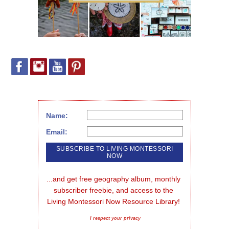
Name:
Email:
...and get free geography album, monthly 
subscriber freebie, and access to the 
Living Montessori Now Resource Library!
I respect your privacy