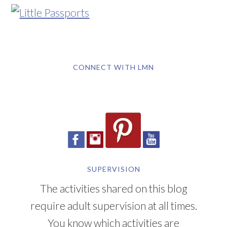
CONNECT WITH LMN
SUPERVISION
The activities shared on this blog
require adult supervision at all times.
You know which activities are