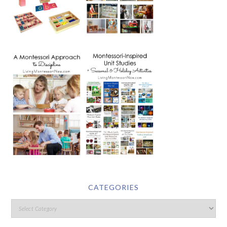
CATEGORIES