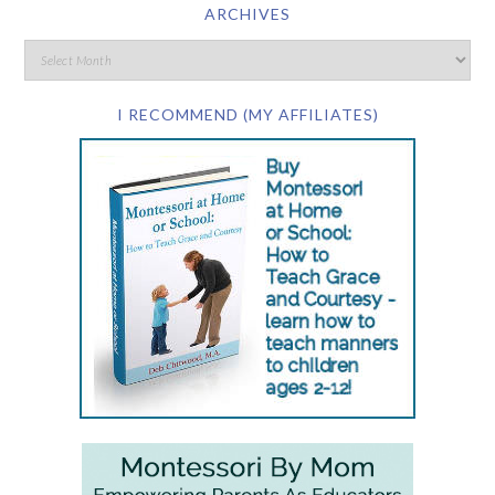
ARCHIVES
I RECOMMEND (MY AFFILIATES)