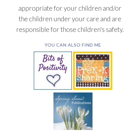
appropriate for your children and/or
the children under your care and are
responsible for those children's safety.
YOU CAN ALSO FIND ME