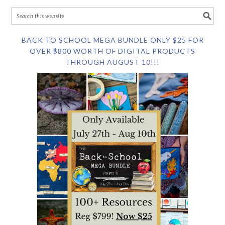
BACK TO SCHOOL MEGA BUNDLE ONLY $25 FOR
OVER $800 WORTH OF DIGITAL PRODUCTS
THROUGH AUGUST 10!!!