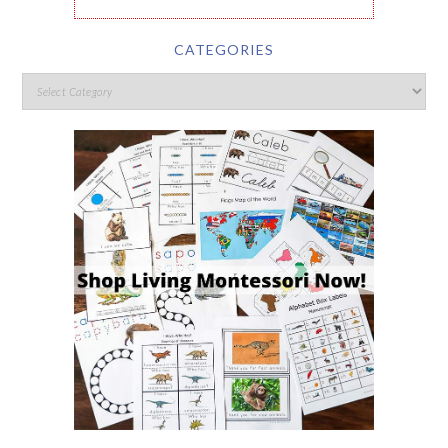
CATEGORIES