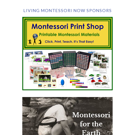
LIVING MONTESSORI NOW SPONSORS