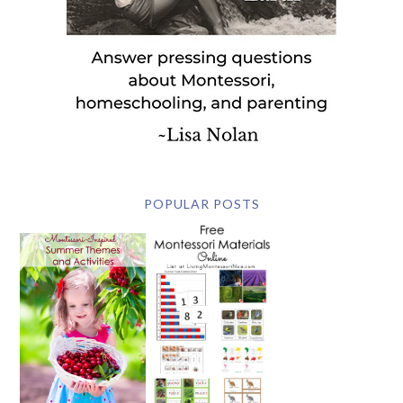
POPULAR POSTS