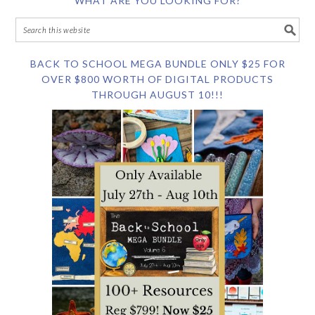
WHAT ARE YOU LOOKING FOR?
BACK TO SCHOOL MEGA BUNDLE ONLY $25 FOR
OVER $800 WORTH OF DIGITAL PRODUCTS
THROUGH AUGUST 10!!!