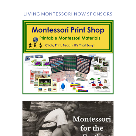
LIVING MONTESSORI NOW SPONSORS