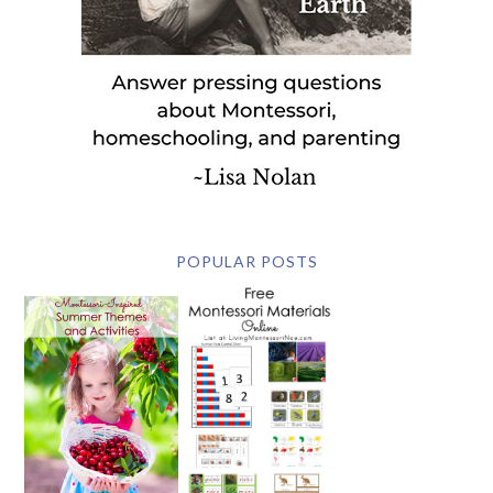
POPULAR POSTS