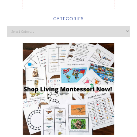
CATEGORIES