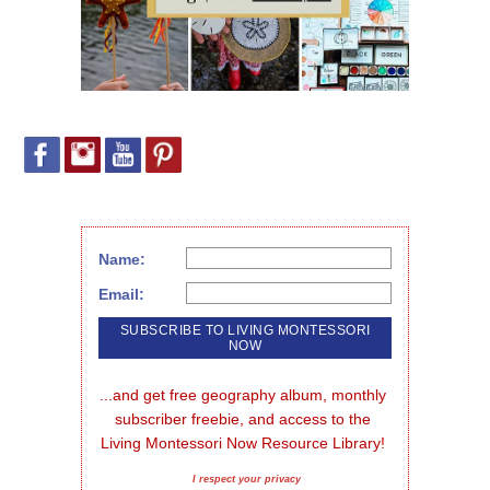
Name:
Email:
...and get free geography album, monthly 
subscriber freebie, and access to the 
Living Montessori Now Resource Library!
I respect your privacy