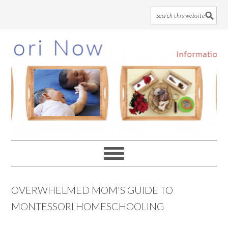
Skip
Skip
Skip
to
to
to
main
primary
footer
content
sidebar
OVERWHELMED MOM'S GUIDE TO
MONTESSORI HOMESCHOOLING