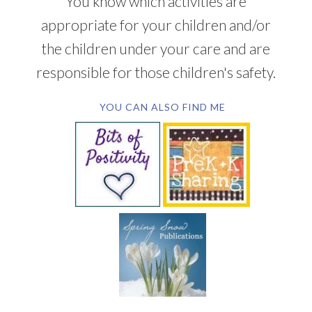
You know which activities are
appropriate for your children and/or
the children under your care and are
responsible for those children's safety.
YOU CAN ALSO FIND ME