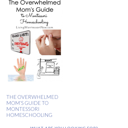
THE OVERWHELMED
MOM’S GUIDE TO
MONTESSORI
HOMESCHOOLING