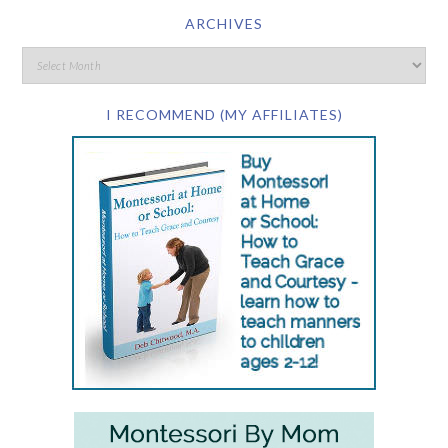
ARCHIVES
I RECOMMEND (MY AFFILIATES)