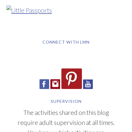
CONNECT WITH LMN
SUPERVISION
The activities shared on this blog
require adult supervision at all times.