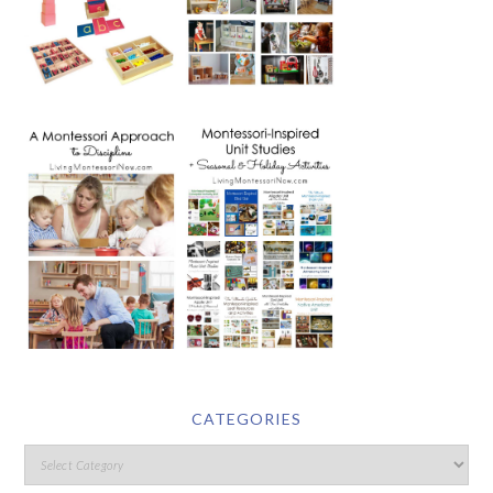
CATEGORIES