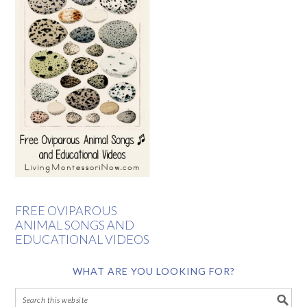
FREE OVIPAROUS
ANIMAL SONGS AND
EDUCATIONAL VIDEOS
WHAT ARE YOU LOOKING FOR?