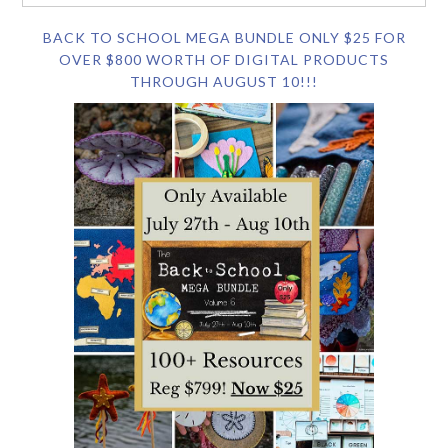
BACK TO SCHOOL MEGA BUNDLE ONLY $25 FOR
OVER $800 WORTH OF DIGITAL PRODUCTS
THROUGH AUGUST 10!!!