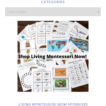
CATEGORIES
LIVING MONTESSORI NOW SPONSORS