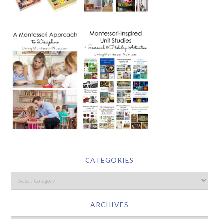
CATEGORIES
ARCHIVES