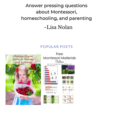
POPULAR POSTS