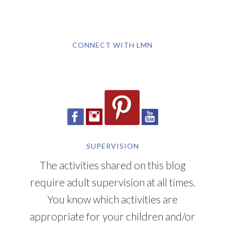
CONNECT WITH LMN
SUPERVISION
The activities shared on this blog
require adult supervision at all times.
You know which activities are
appropriate for your children and/or