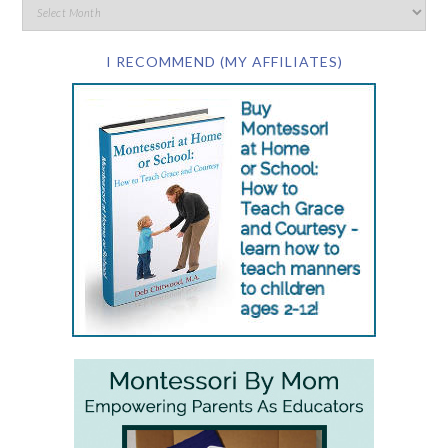
I RECOMMEND (MY AFFILIATES)