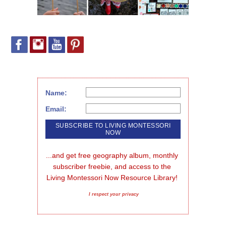
Name:
Email:
...and get free geography album, monthly 
subscriber freebie, and access to the 
Living Montessori Now Resource Library!
I respect your privacy