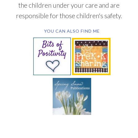
the children under your care and are
responsible for those children's safety.
YOU CAN ALSO FIND ME
SUBSCRIBE BY EMAIL