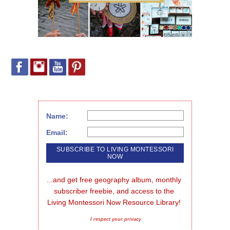
Name:
Email:
...and get free geography album, monthly 
subscriber freebie, and access to the 
Living Montessori Now Resource Library!
I respect your privacy