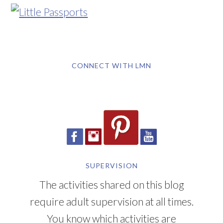
CONNECT WITH LMN
SUPERVISION
The activities shared on this blog
require adult supervision at all times.
You know which activities are