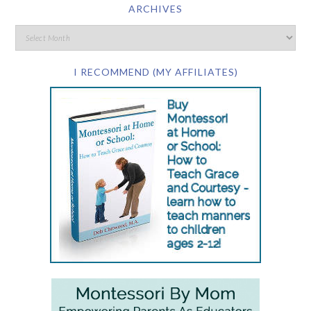
ARCHIVES
I RECOMMEND (MY AFFILIATES)