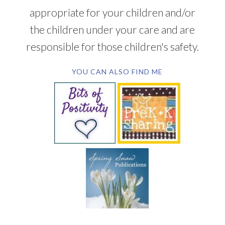
appropriate for your children and/or
the children under your care and are
responsible for those children's safety.
YOU CAN ALSO FIND ME