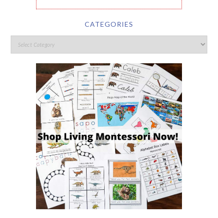
CATEGORIES