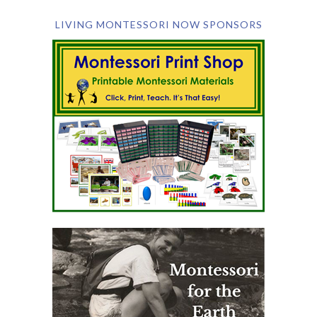
LIVING MONTESSORI NOW SPONSORS