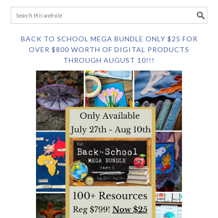
BACK TO SCHOOL MEGA BUNDLE ONLY $25 FOR
OVER $800 WORTH OF DIGITAL PRODUCTS
THROUGH AUGUST 10!!!