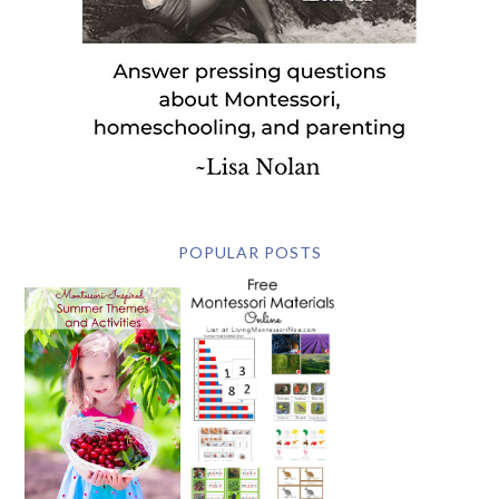
POPULAR POSTS