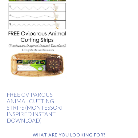
FREE OVIPAROUS
ANIMAL CUTTING
STRIPS (MONTESSORI-
INSPIRED INSTANT
DOWNLOAD)
WHAT ARE YOU LOOKING FOR?