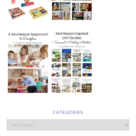
CATEGORIES