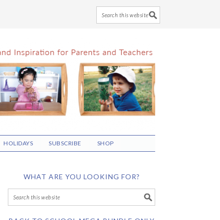
HOLIDAYS
SUBSCRIBE
SHOP
WHAT ARE YOU LOOKING FOR?