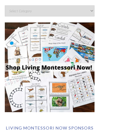
LIVING MONTESSORI NOW SPONSORS