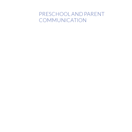
PRESCHOOL AND PARENT
COMMUNICATION