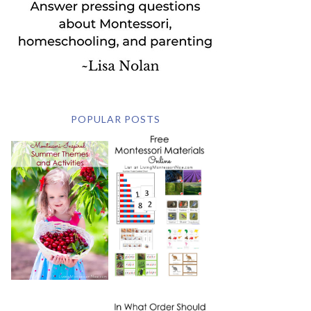
POPULAR POSTS