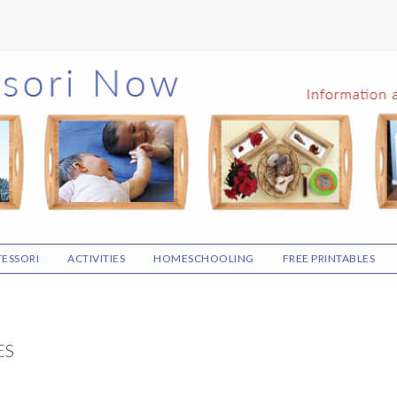
ESSORI
ACTIVITIES
HOMESCHOOLING
FREE PRINTABLES
ES