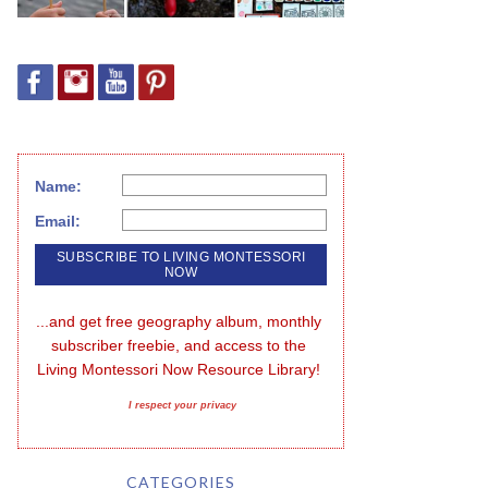
Name:
Email:
...and get free geography album, monthly 
subscriber freebie, and access to the 
Living Montessori Now Resource Library!
I respect your privacy
CATEGORIES