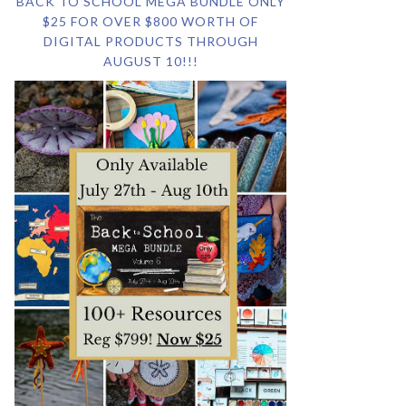
BACK TO SCHOOL MEGA BUNDLE ONLY
$25 FOR OVER $800 WORTH OF
DIGITAL PRODUCTS THROUGH
AUGUST 10!!!