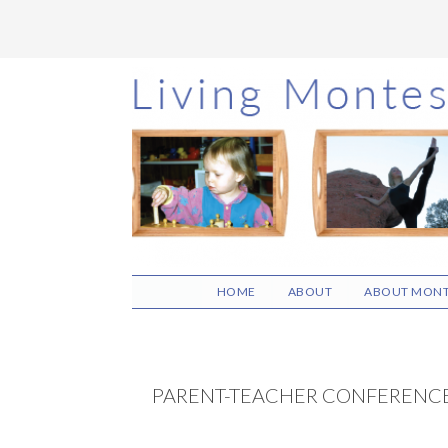
Skip
Skip
Skip
to
to
to
main
primary
footer
content
sidebar
HOME
ABOUT
ABOUT MONT
PARENT-TEACHER CONFERENC