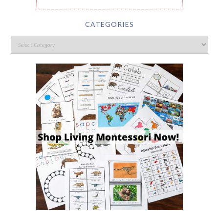
CATEGORIES