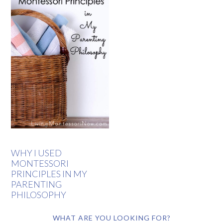
WHY I USED
MONTESSORI
PRINCIPLES IN MY
PARENTING
PHILOSOPHY
WHAT ARE YOU LOOKING FOR?