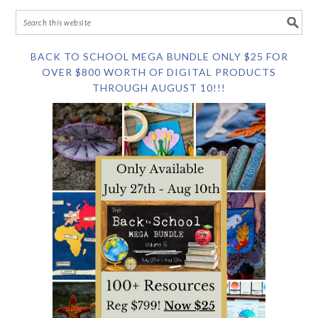
BACK TO SCHOOL MEGA BUNDLE ONLY $25 FOR
OVER $800 WORTH OF DIGITAL PRODUCTS
THROUGH AUGUST 10!!!