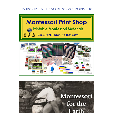
LIVING MONTESSORI NOW SPONSORS