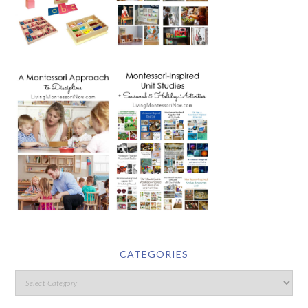
CATEGORIES