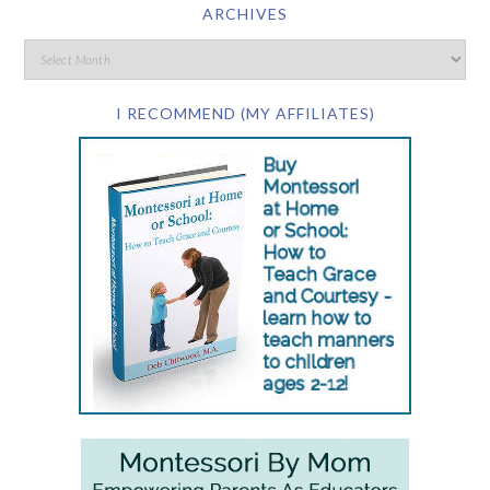
ARCHIVES
I RECOMMEND (MY AFFILIATES)