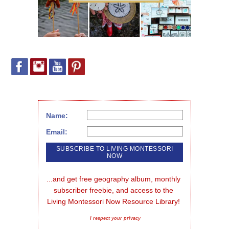
Name:
Email:
...and get free geography album, monthly 
subscriber freebie, and access to the 
Living Montessori Now Resource Library!
I respect your privacy