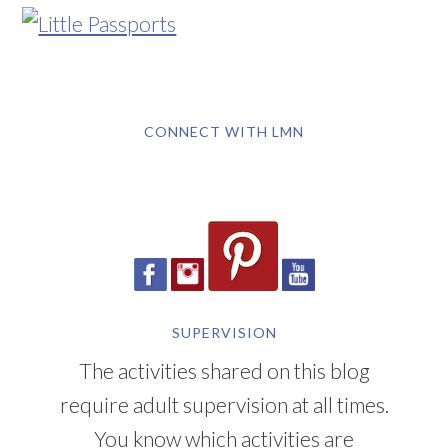
CONNECT WITH LMN
SUPERVISION
The activities shared on this blog
require adult supervision at all times.
You know which activities are