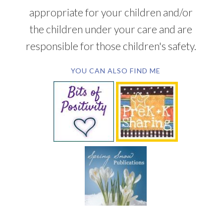
appropriate for your children and/or
the children under your care and are
responsible for those children's safety.
YOU CAN ALSO FIND ME