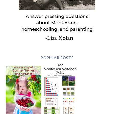
POPULAR POSTS