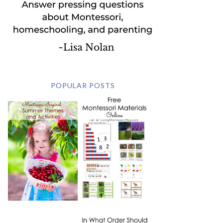
POPULAR POSTS