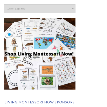
LIVING MONTESSORI NOW SPONSORS