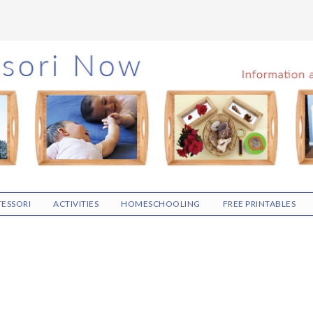
ESSORI
ACTIVITIES
HOMESCHOOLING
FREE PRINTABLES