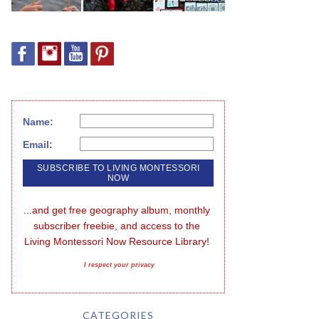
Name:
Email:
...and get free geography album, monthly 
subscriber freebie, and access to the 
Living Montessori Now Resource Library!
I respect your privacy
CATEGORIES