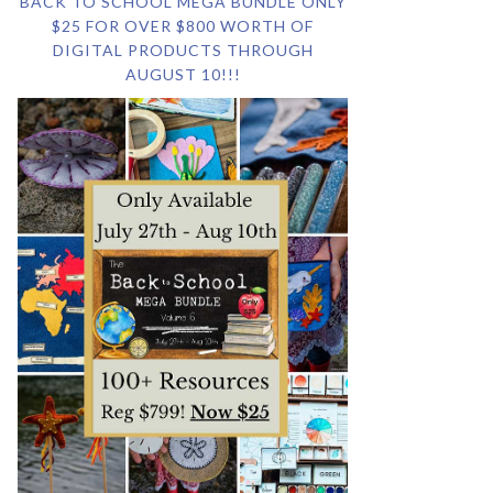
BACK TO SCHOOL MEGA BUNDLE ONLY
$25 FOR OVER $800 WORTH OF
DIGITAL PRODUCTS THROUGH
AUGUST 10!!!