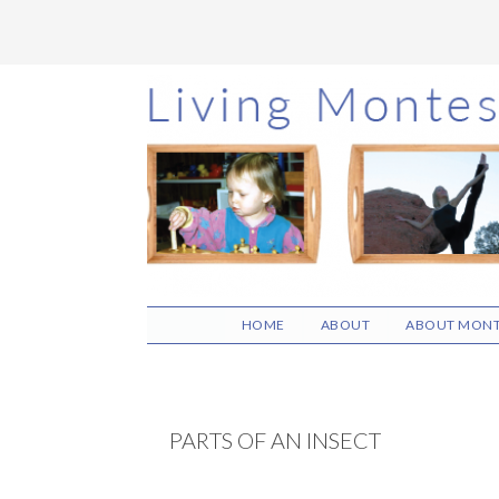
Skip
Skip
Skip
to
to
to
main
primary
footer
content
sidebar
HOME
ABOUT
ABOUT MONT
PARTS OF AN INSECT