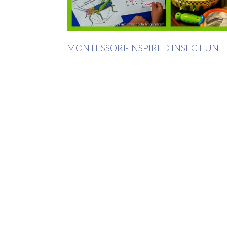
MONTESSORI-INSPIRED INSECT UNIT