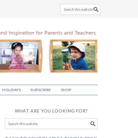
HOLIDAYS
SUBSCRIBE
SHOP
WHAT ARE YOU LOOKING FOR?