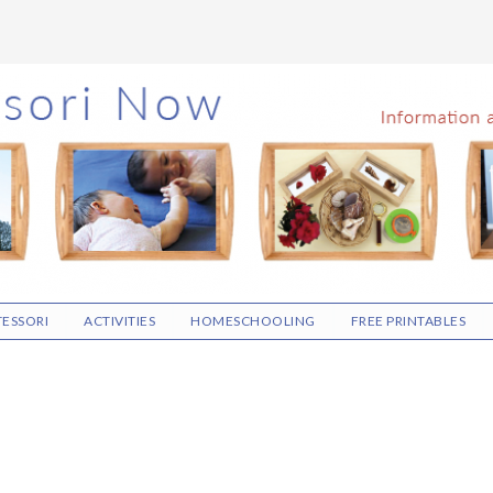
ESSORI
ACTIVITIES
HOMESCHOOLING
FREE PRINTABLES