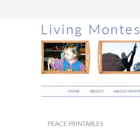
Skip
Skip
Skip
to
to
to
main
primary
footer
content
sidebar
HOME
ABOUT
ABOUT MONT
PEACE PRINTABLES