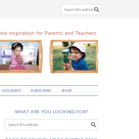
HOLIDAYS
SUBSCRIBE
SHOP
WHAT ARE YOU LOOKING FOR?