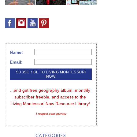
Name:
Email:
...and get free geography album, monthly 
subscriber freebie, and access to the 
Living Montessori Now Resource Library!
I respect your privacy
CATEGORIES