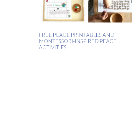
FREE PEACE PRINTABLES AND
MONTESSORI-INSPIRED PEACE
ACTIVITIES