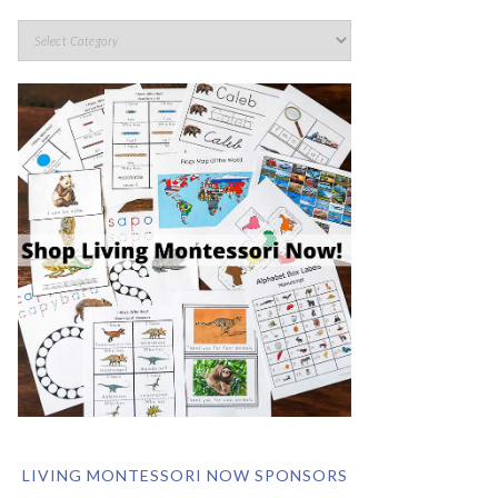
LIVING MONTESSORI NOW SPONSORS