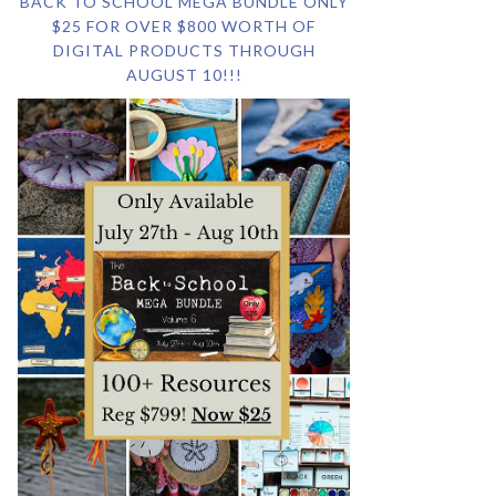
BACK TO SCHOOL MEGA BUNDLE ONLY
$25 FOR OVER $800 WORTH OF
DIGITAL PRODUCTS THROUGH
AUGUST 10!!!