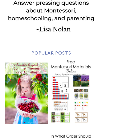
POPULAR POSTS