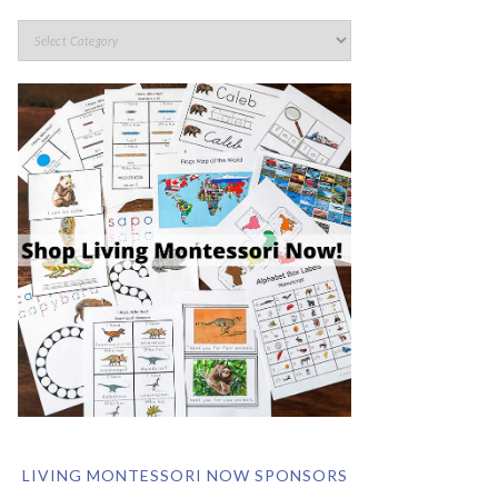
LIVING MONTESSORI NOW SPONSORS