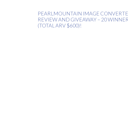
PEARLMOUNTAIN IMAGE CONVERT
REVIEW AND GIVEAWAY – 20 WINNE
(TOTAL ARV $600)!