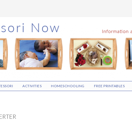
ESSORI
ACTIVITIES
HOMESCHOOLING
FREE PRINTABLES
ERTER