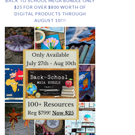
BACK TO SCHOOL MEGA BUNDLE ONLY
$25 FOR OVER $800 WORTH OF
DIGITAL PRODUCTS THROUGH
AUGUST 10!!!