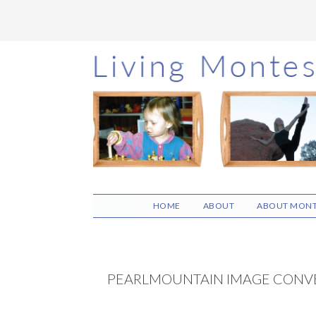
Skip
Skip
Skip
to
to
to
main
primary
footer
content
sidebar
HOME
ABOUT
ABOUT MONT
PEARLMOUNTAIN IMAGE CONV