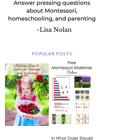
POPULAR POSTS