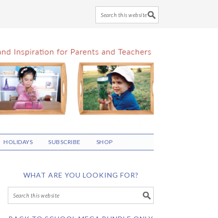
HOLIDAYS
SUBSCRIBE
SHOP
WHAT ARE YOU LOOKING FOR?