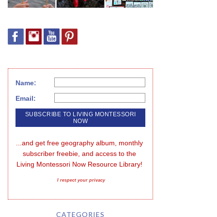
Name:
Email:
...and get free geography album, monthly 
subscriber freebie, and access to the 
Living Montessori Now Resource Library!
I respect your privacy
CATEGORIES