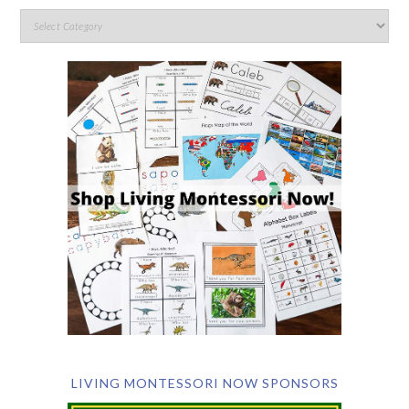
LIVING MONTESSORI NOW SPONSORS