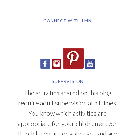
CONNECT WITH LMN
SUPERVISION
The activities shared on this blog
require adult supervision at all times.
You know which activities are
appropriate for your children and/or
the children under your care and are