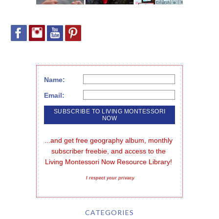
Name:
Email:
...and get free geography album, monthly 
subscriber freebie, and access to the 
Living Montessori Now Resource Library!
I respect your privacy
CATEGORIES