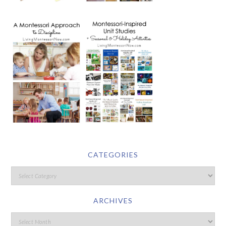
CATEGORIES
ARCHIVES