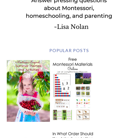
POPULAR POSTS