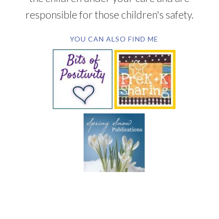
responsible for those children's safety.
YOU CAN ALSO FIND ME
SUBSCRIBE BY EMAIL