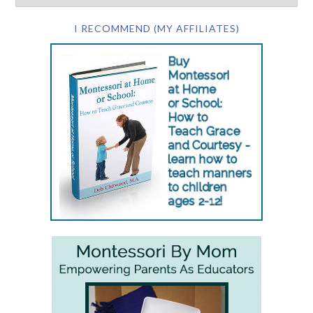
I RECOMMEND (MY AFFILIATES)