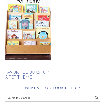
FAVORITE BOOKS FOR
A PET THEME
WHAT ARE YOU LOOKING FOR?