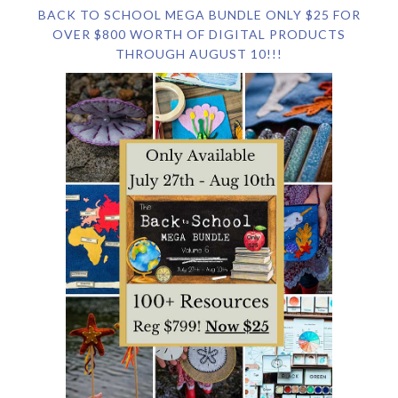
BACK TO SCHOOL MEGA BUNDLE ONLY $25 FOR
OVER $800 WORTH OF DIGITAL PRODUCTS
THROUGH AUGUST 10!!!