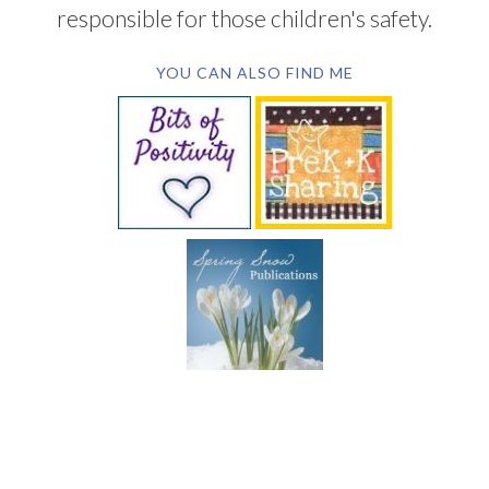
responsible for those children's safety.
YOU CAN ALSO FIND ME
SUBSCRIBE BY EMAIL