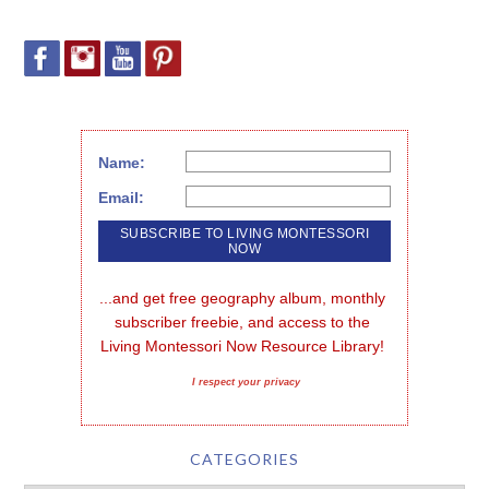
Name:
Email:
...and get free geography album, monthly 
subscriber freebie, and access to the 
Living Montessori Now Resource Library!
I respect your privacy
CATEGORIES