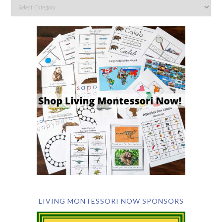
LIVING MONTESSORI NOW SPONSORS