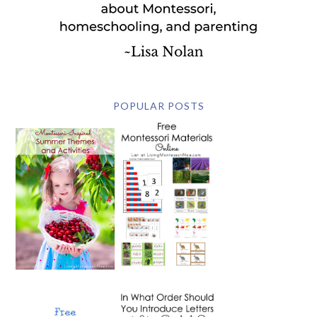
POPULAR POSTS