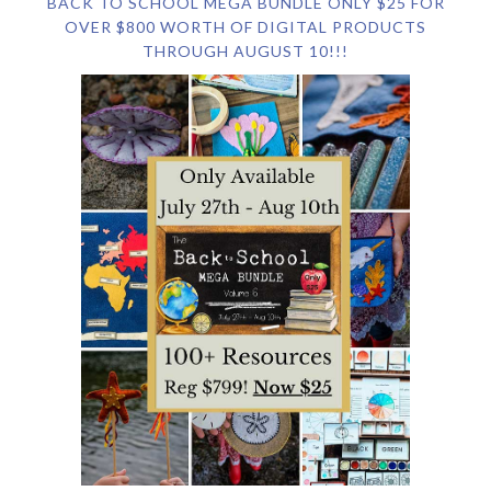
BACK TO SCHOOL MEGA BUNDLE ONLY $25 FOR
OVER $800 WORTH OF DIGITAL PRODUCTS
THROUGH AUGUST 10!!!