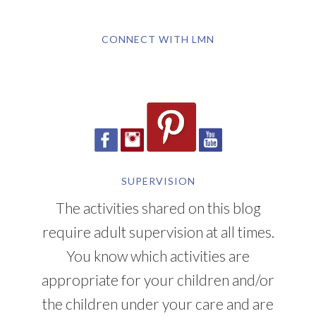
CONNECT WITH LMN
SUPERVISION
The activities shared on this blog
require adult supervision at all times.
You know which activities are
appropriate for your children and/or
the children under your care and are