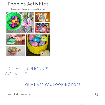
20+ EASTER PHONICS
ACTIVITIES
WHAT ARE YOU LOOKING FOR?