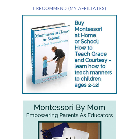
I RECOMMEND (MY AFFILIATES)