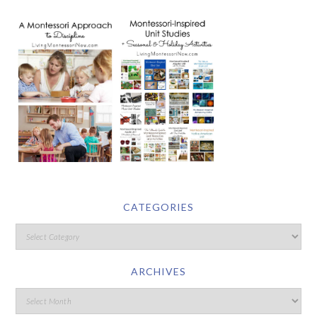
CATEGORIES
ARCHIVES